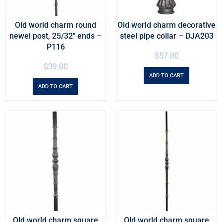
Old world charm round
Old world charm decorative
newel post, 25/32″ ends –
steel pipe collar – DJA203
P116
$
57.00
$
39.00
ADD TO CART
ADD TO CART
Old world charm square
Old world charm square