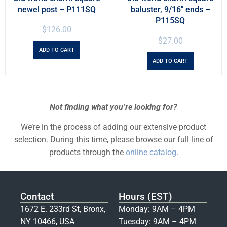
newel post – P111SQ
baluster, 9/16″ ends –
P115SQ
$
126.00
$
27.00
ADD TO CART
ADD TO CART
Not finding what you’re looking for?
We’re in the process of adding our extensive product
selection. During this time, please browse our full line of
products through the
online catalog
.
Contact
Hours (EST)
1672 E. 233rd St, Bronx,
Monday: 9AM – 4PM
NY 10466, USA
Tuesday: 9AM – 4PM