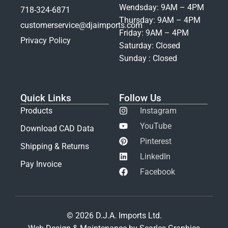
Wendsday: 9AM – 4PM
718-324-6871
Thursday: 9AM – 4PM
customerservice@djaimports.com
Friday: 9AM – 4PM
Privacy Policy
Saturday: Closed
Sunday : Closed
Quick Links
Follow Us
Products
Instagram
YouTube
Download CAD Data
Pinterest
Shipping & Returns
LinkedIn
Pay Invoice
Facebook
© 2026 D.J.A. Imports Ltd.