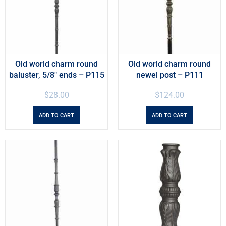
Old world charm round
Old world charm round
baluster, 5/8″ ends – P115
newel post – P111
$
28.00
$
124.00
ADD TO CART
ADD TO CART