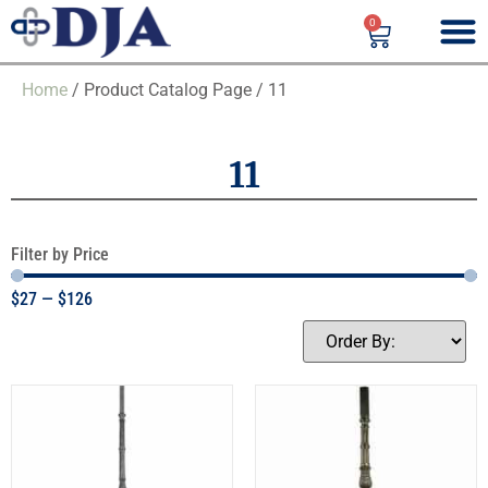
0
Home
/ Product Catalog Page / 11
11
Filter by Price
$
27
—
$
126