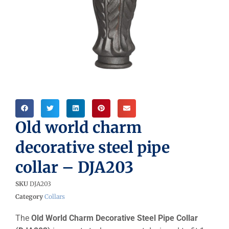
Old world charm
decorative steel pipe
collar – DJA203
SKU
DJA203
Category
Collars
The
Old World Charm Decorative Steel Pipe Collar