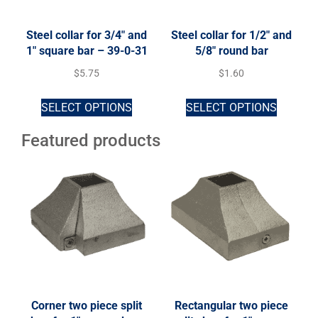
Steel collar for 3/4″ and
Steel collar for 1/2″ and
1″ square bar – 39-0-31
5/8″ round bar
$
5.75
$
1.60
SELECT OPTIONS
SELECT OPTIONS
Featured products
Corner two piece split
Rectangular two piece