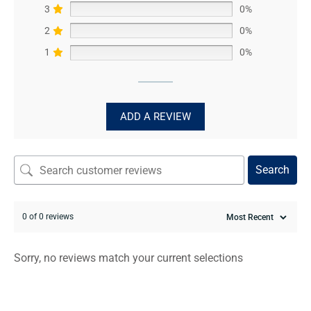
3
0%
2
0%
1
0%
ADD A REVIEW
Search
0 of 0 reviews
Sorry, no reviews match your current selections