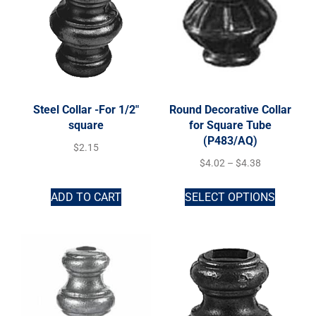
Steel Collar -For 1/2″
Round Decorative Collar
square
for Square Tube
(P483/AQ)
$
2.15
$
4.02
–
$
4.38
ADD TO CART
SELECT OPTIONS