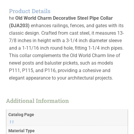
Product Details
he
Old World Charm Decorative Steel Pipe Collar
(DJA203)
enhances railings, fences, and gates with its
classic design. Crafted from cast steel, it measures 13-
7/8 inches in height with a 3-1/4 inch diameter sleeve
and a 1-11/16 inch round hole, fitting 1-1/4 inch pipes.
This collar complements the Old World Charm line of
newel posts and baluster pickets, such as models
P111, P115, and P116, providing a cohesive and
elegant appearance to your architectural projects.
Additional Information
Catalog Page
11
Material Type