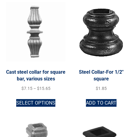
Cast steel collar for square
Steel Collar-For 1/2″
bar, various sizes
square
$
7.15
–
$
15.65
$
1.85
SELECT OPTIONS
ADD TO CART