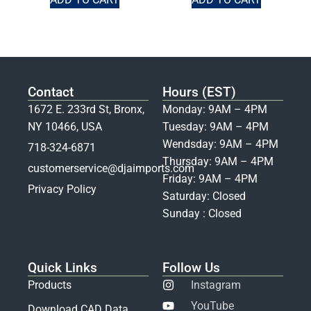
Contact
Hours (EST)
1672 E. 233rd St, Bronx,
Monday: 9AM – 4PM
NY 10466, USA
Tuesday: 9AM – 4PM
Wendsday: 9AM – 4PM
718-324-6871
Thursday: 9AM – 4PM
customerservice@djaimports.com
Friday: 9AM – 4PM
Privacy Policy
Saturday: Closed
Sunday : Closed
Quick Links
Follow Us
Products
Instagram
YouTube
Download CAD Data