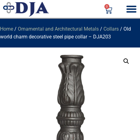
0
Home
/
Ornamental and Architectural Metals
/
Collars
/ Old
world charm decorative steel pipe collar – DJA203