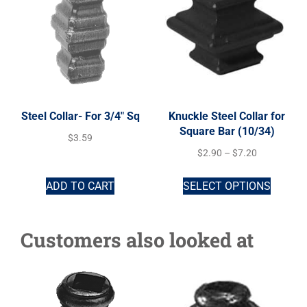
Steel Collar- For 3/4″ Sq
Knuckle Steel Collar for
Square Bar (10/34)
$
3.59
$
2.90
–
$
7.20
ADD TO CART
SELECT OPTIONS
Customers also looked at