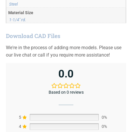
Steel
Material Size
1-1/4" rd.
Download CAD Files
We're in the process of adding more models. Please use
our live chat or call if you require more assistance!
0.0
Based on 0 reviews
5
0%
4
0%