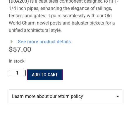
(DJA203)
is a cast steel component designed to fit 1-
1/4 inch pipes, enhancing the elegance of railings,
fences, and gates. It pairs seamlessly with our Old
World Charm newel posts and baluster pickets for a
unified architectural style.
See more product details
$
57.00
In stock
ADD TO CART
Learn more about our return policy