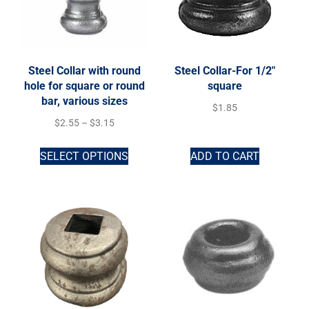
Steel Collar with round
Steel Collar-For 1/2″
hole for square or round
square
bar, various sizes
$
1.85
$
2.55
–
$
3.15
SELECT OPTIONS
ADD TO CART