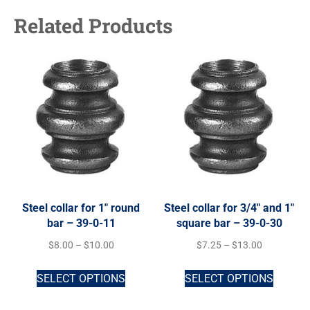
Related Products
Steel collar for 1″ round
Steel collar for 3/4″ and 1″
bar – 39-0-11
square bar – 39-0-30
$
8.00
–
$
10.00
$
7.25
–
$
13.00
SELECT OPTIONS
SELECT OPTIONS