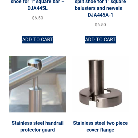
shoe for 1″ square bar –
split shoe for 1″ square
DJA445L
balusters and newels –
DJA445A-1
$
6.50
$
6.50
ADD TO CART
ADD TO CART
Stainless steel handrail
Stainless steel two piece
protector guard
cover flange