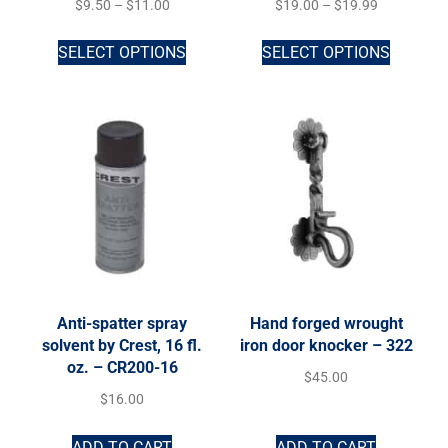
$
9.50
–
$
11.00
$
19.00
–
$
19.99
SELECT OPTIONS
SELECT OPTIONS
Anti-spatter spray
Hand forged wrought
solvent by Crest, 16 fl.
iron door knocker – 322
oz. – CR200-16
$
45.00
$
16.00
ADD TO CART
ADD TO CART