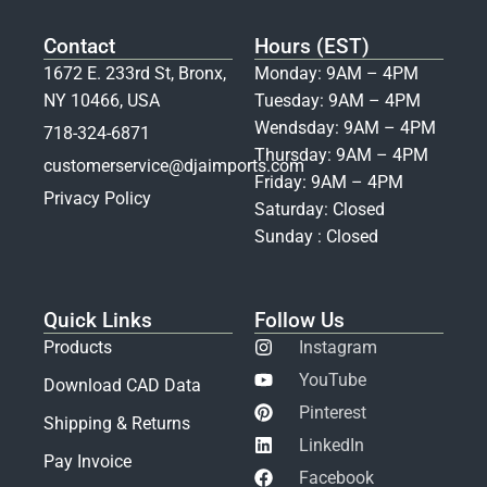
Contact
Hours (EST)
1672 E. 233rd St, Bronx,
Monday: 9AM – 4PM
NY 10466, USA
Tuesday: 9AM – 4PM
Wendsday: 9AM – 4PM
718-324-6871
Thursday: 9AM – 4PM
customerservice@djaimports.com
Friday: 9AM – 4PM
Privacy Policy
Saturday: Closed
Sunday : Closed
Quick Links
Follow Us
Products
Instagram
YouTube
Download CAD Data
Pinterest
Shipping & Returns
LinkedIn
Pay Invoice
Facebook