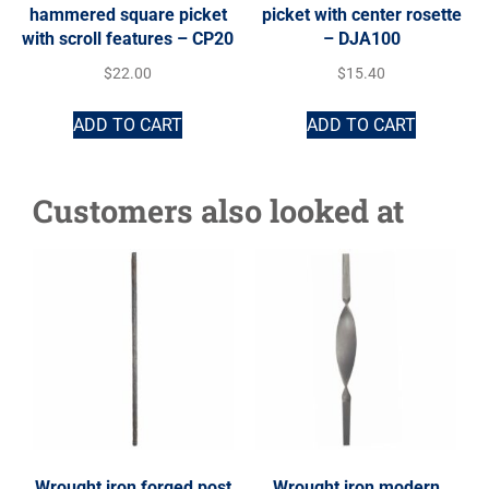
hammered square picket
picket with center rosette
with scroll features – CP20
– DJA100
$
22.00
$
15.40
ADD TO CART
ADD TO CART
Customers also looked at
Wrought iron forged post
Wrought iron modern