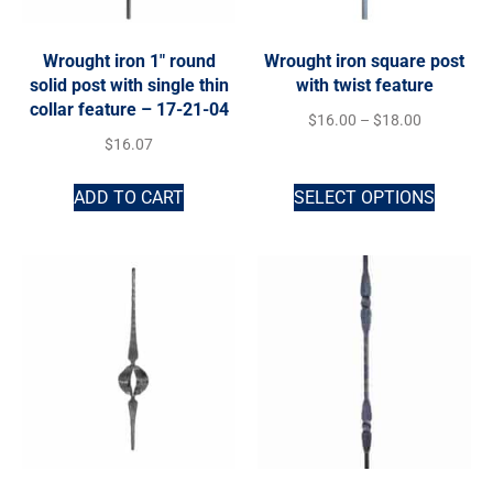
Wrought iron 1″ round
Wrought iron square post
solid post with single thin
with twist feature
collar feature – 17-21-04
$
16.00
–
$
18.00
$
16.07
ADD TO CART
SELECT OPTIONS