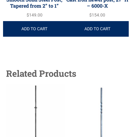
Tapered from 2” to 1”
– 6000-X
$
149.00
$
154.00
ADD TO CART
ADD TO CART
Related Products