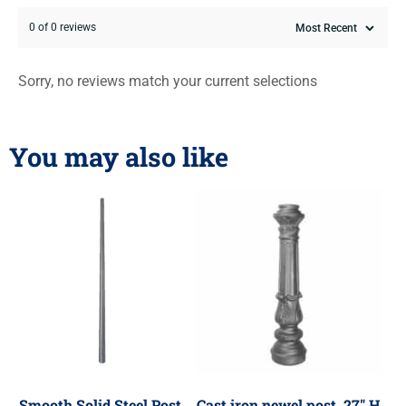
0 of 0 reviews
Sorry, no reviews match your current selections
You may also like
Smooth Solid Steel Post,
Cast iron newel post, 27″ H