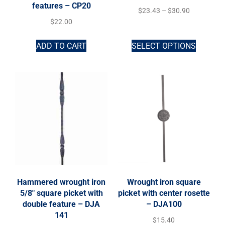
features – CP20
$
23.43
–
$
30.90
$
22.00
ADD TO CART
SELECT OPTIONS
Hammered wrought iron
Wrought iron square
5/8″ square picket with
picket with center rosette
double feature – DJA
– DJA100
141
$
15.40