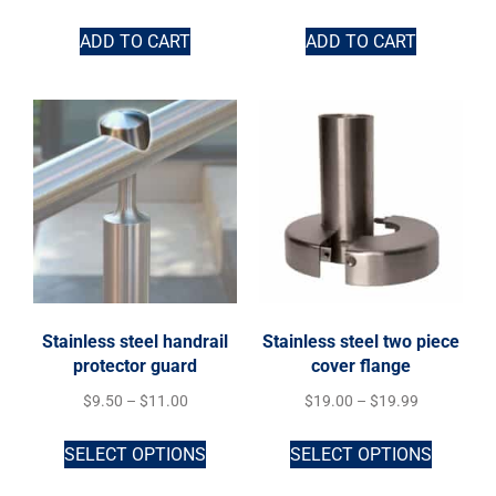
ADD TO CART
ADD TO CART
Stainless steel handrail
Stainless steel two piece
protector guard
cover flange
$
9.50
–
$
11.00
$
19.00
–
$
19.99
SELECT OPTIONS
SELECT OPTIONS