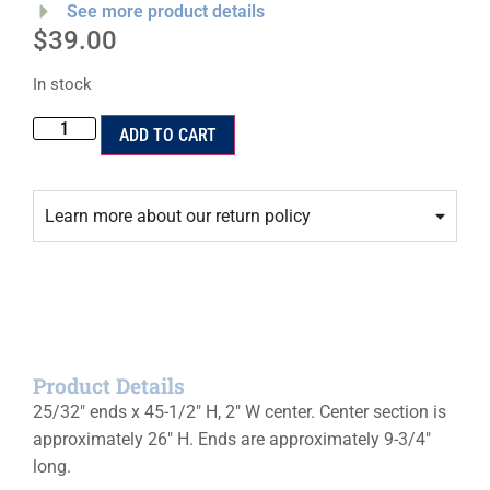
See more product details
$
39.00
In stock
ADD TO CART
Learn more about our return policy
Product Details
25/32″ ends x 45-1/2″ H, 2″ W center. Center section is
approximately 26″ H. Ends are approximately 9-3/4″
long.