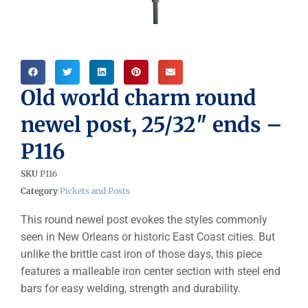
Old world charm round
newel post, 25/32″ ends –
P116
SKU
P116
Category
Pickets and Posts
This round newel post evokes the styles commonly
seen in New Orleans or historic East Coast cities. But
unlike the brittle cast iron of those days, this piece
features a malleable iron center section with steel end
bars for easy welding, strength and durability.