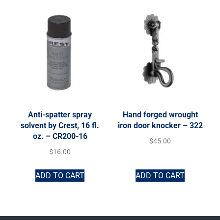
Anti-spatter spray
Hand forged wrought
solvent by Crest, 16 fl.
iron door knocker – 322
oz. – CR200-16
$
45.00
$
16.00
ADD TO CART
ADD TO CART