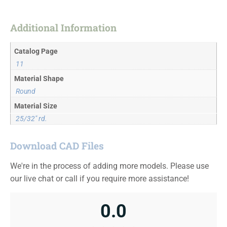
Additional Information
Catalog Page
11
Material Shape
Round
Material Size
25/32" rd.
Download CAD Files
We're in the process of adding more models. Please use
our live chat or call if you require more assistance!
0.0