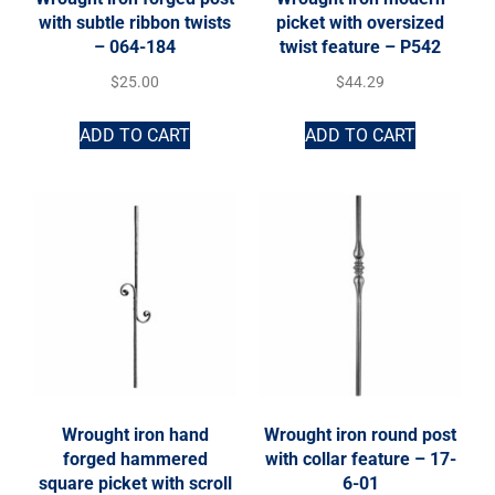
with subtle ribbon twists
picket with oversized
– 064-184
twist feature – P542
$
25.00
$
44.29
ADD TO CART
ADD TO CART
Wrought iron hand
Wrought iron round post
forged hammered
with collar feature – 17-
square picket with scroll
6-01