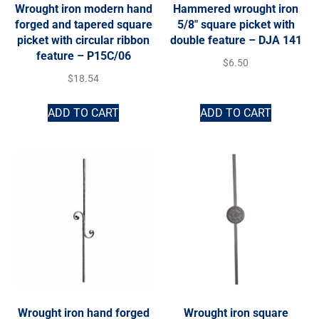
Wrought iron modern hand
Hammered wrought iron
forged and tapered square
5/8″ square picket with
picket with circular ribbon
double feature – DJA 141
feature – P15C/06
$
6.50
$
18.54
ADD TO CART
ADD TO CART
Wrought iron hand forged
Wrought iron square