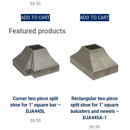
$
6.50
ADD TO CART
ADD TO CART
Featured products
Corner two piece split
Rectangular two piece
shoe for 1″ square bar –
split shoe for 1″ square
DJA445L
balusters and newels –
DJA445A-1
$
6.50
$
6.50