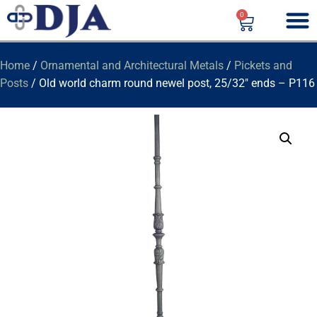
0
Home
/
Ornamental and Architectural Metals
/
Pickets and
Posts
/ Old world charm round newel post, 25/32″ ends – P116