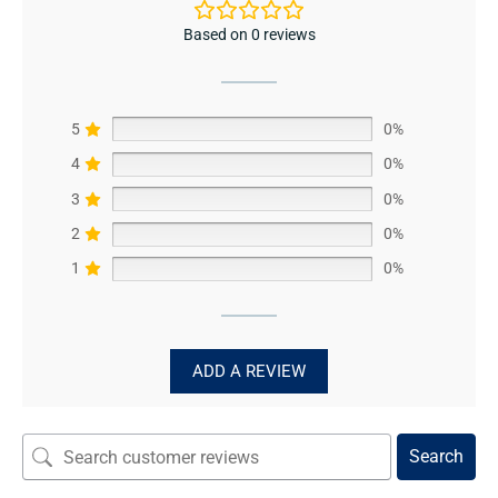
Based on 0 reviews
5
0%
4
0%
3
0%
2
0%
1
0%
ADD A REVIEW
Search