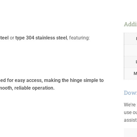
Addi
teel
or
type 304 stainless steel
, featuring:
M
oned for easy access, making the hinge simple to
ooth, reliable operation.
Down
We're
use ou
assis