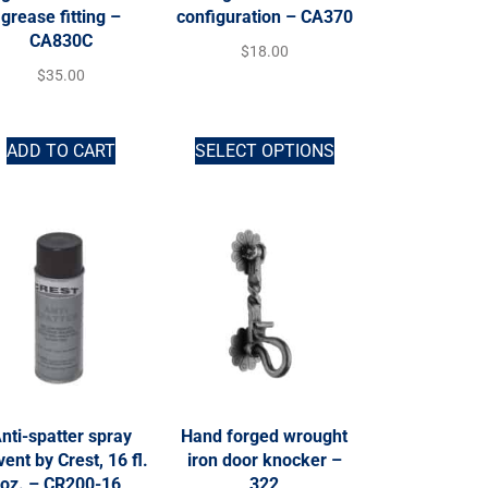
grease fitting –
configuration – CA370
CA830C
$
18.00
$
35.00
ADD TO CART
SELECT OPTIONS
nti-spatter spray
Hand forged wrought
vent by Crest, 16 fl.
iron door knocker –
oz. – CR200-16
322