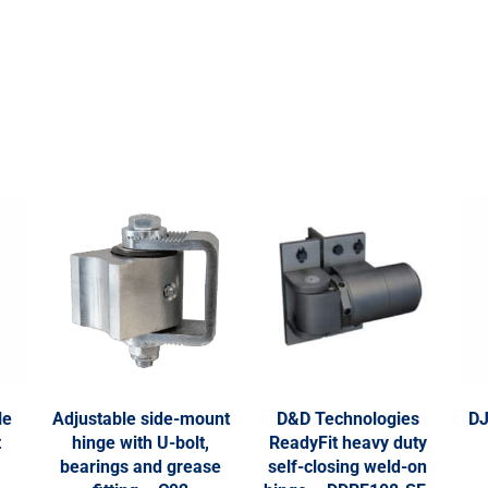
le
Adjustable side-mount
D&D Technologies
DJ
t
hinge with U-bolt,
ReadyFit heavy duty
bearings and grease
self-closing weld-on