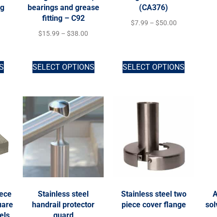
ng
bearings and grease
(CA376)
fitting – C92
$
7.99
–
$
50.00
$
15.99
–
$
38.00
S
SELECT OPTIONS
SELECT OPTIONS
iece
Stainless steel
Stainless steel two
A
uare
handrail protector
piece cover flange
sol
els
guard