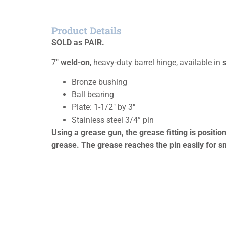
Product Details
SOLD as PAIR.
7″
weld-on
, heavy-duty barrel hinge, available in
s
Bronze bushing
Ball bearing
Plate: 1-1/2″ by 3″
Stainless steel 3/4” pin
Using a grease gun, the grease fitting is positi
grease. The grease reaches the pin easily for sm