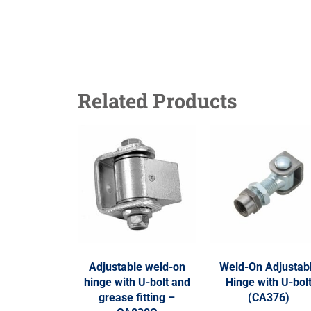
Related Products
Adjustable weld-on
Weld-On Adjustab
hinge with U-bolt and
Hinge with U-bol
grease fitting –
(CA376)