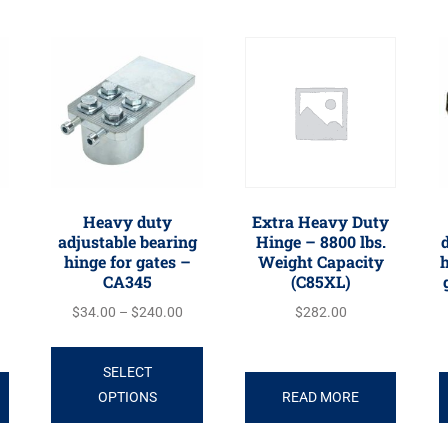
Heavy duty
Extra Heavy Duty
adjustable bearing
Hinge – 8800 lbs.
d
hinge for gates –
Weight Capacity
h
CA345
(C85XL)
$
34.00
–
$
240.00
$
282.00
SELECT
OPTIONS
READ MORE