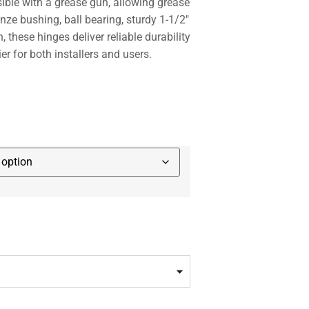
ssible with a grease gun, allowing grease
onze bushing, ball bearing, sturdy 1-1/2″
n, these hinges deliver reliable durability
er for both installers and users.