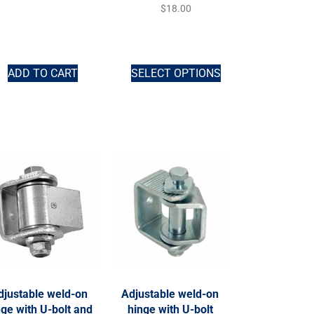
$
18.00
ADD TO CART
SELECT OPTIONS
djustable weld-on
Adjustable weld-on
nge with U-bolt and
hinge with U-bolt