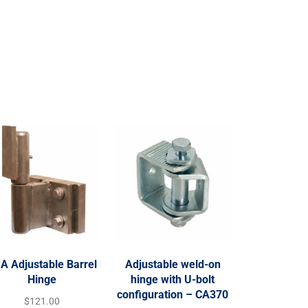
A Adjustable Barrel
Adjustable weld-on
Hinge
hinge with U-bolt
configuration – CA370
$
121.00