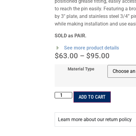
positioned grease fitting, easily acce
to reach the pin easily. Featuring a br
by 3″ plate, and stainless steel 3/4” pi
while making installation and use easi
SOLD as PAIR.
See more product details
$
63.00
–
$
95.00
Material Type
ADD TO CART
Learn more about our return policy