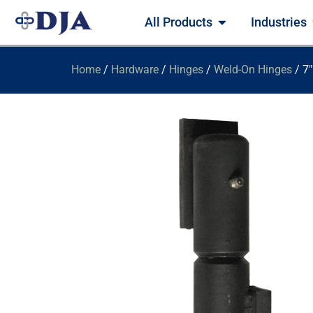
All Products
Industries
Home
/
Hardware
/
Hinges
/
Weld-On Hinges
/ 7″