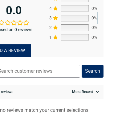
0.0
4
0%
3
0%
2
0%
sed on 0 reviews
1
0%
D A REVIEW
Search
0 reviews
 no reviews match your current selections