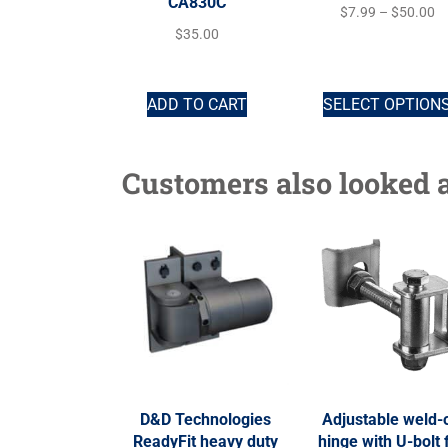
CA830C
$
7.99
–
$
50.00
$
35.00
ADD TO CART
SELECT OPTION
Customers also looked a
D&D Technologies
Adjustable weld-
ReadyFit heavy duty
hinge with U-bolt 