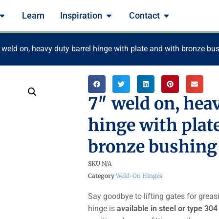
Learn
Inspiration
Contact
 weld on, heavy duty barrel hinge with plate and with bronze bu
7″ weld on, hea
hinge with plat
bronze bushing
SKU
N/A
Category
Weld-On Hinges
Say goodbye to lifting gates for greas
hinge is
available in steel or type 304