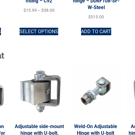
fitting – C92
hinge – DDRF108-SF-
W-Steel
$
15.99
–
$
38.00
$
515.00
S
SELECT OPTIONS
ADD TO CART
t
on
Adjustable side-mount
Weld-On Adjustable
A
for
hinge with U-bolt,
Hinge with U-bolt
hi