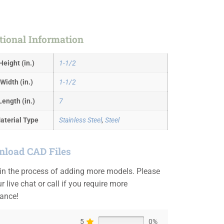
tional Information
Height (in.)
1-1/2
Width (in.)
1-1/2
Length (in.)
7
aterial Type
Stainless Steel
,
Steel
load CAD Files
 in the process of adding more models. Please
r live chat or call if you require more
tance!
5
0%