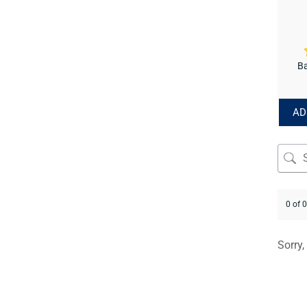
Ba
AD
0 of 
Sorry,