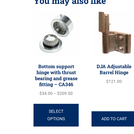
You may also like
Bottom support
DJA Adjustable
hinge with thrust
Barrel Hinge
bearing and grease
$
121.00
fitting – CA346
$
34.00
–
$
209.00
SELECT
OPTIONS
ADD TO CART