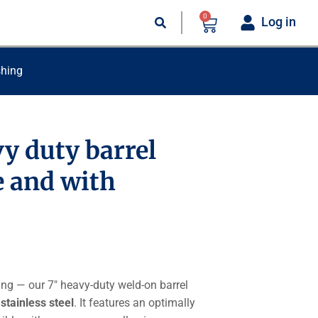
0
Log in
shing
vy duty barrel
e and with
ing — our 7″ heavy-duty weld-on barrel
 stainless steel
. It features an optimally