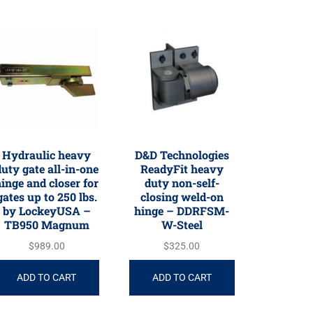
Hydraulic heavy
D&D Technologies
uty gate all-in-one
ReadyFit heavy
inge and closer for
duty non-self-
gates up to 250 lbs.
closing weld-on
by LockeyUSA –
hinge – DDRFSM-
TB950 Magnum
W-Steel
$
989.00
$
325.00
ADD TO CART
ADD TO CART