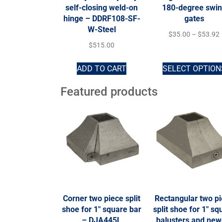
self-closing weld-on
180-degree swi
hinge – DDRF108-SF-
gates
W-Steel
$
35.00
–
$
53.92
$
515.00
ADD TO CART
SELECT OPTION
Featured products
Corner two piece split
Rectangular two p
shoe for 1″ square bar
split shoe for 1″ sq
– DJA445L
balusters and new