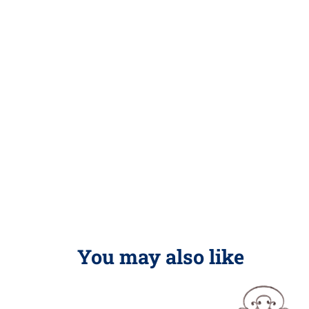
You may also like