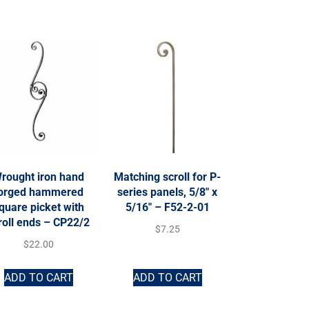
rought iron hand
Matching scroll for P-
orged hammered
series panels, 5/8″ x
quare picket with
5/16″ – F52-2-01
roll ends – CP22/2
$
7.25
$
22.00
ADD TO CART
ADD TO CART