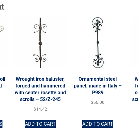
t
oll
Wrought iron baluster,
Ornamental steel
W
d
forged and hammered
panel, made in Italy –
f
with center rosette and
P989
s
scrolls – 52/Z-245
sc
$
56.00
$
14.42
S
ADD TO CART
ADD TO CART