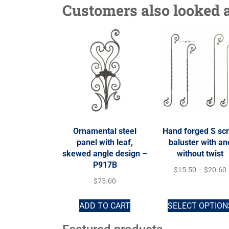
Customers also looked a
Ornamental steel
Hand forged S scr
panel with leaf,
baluster with an
skewed angle design –
without twist
P917B
$
15.50
–
$
20.60
$
75.00
ADD TO CART
SELECT OPTION