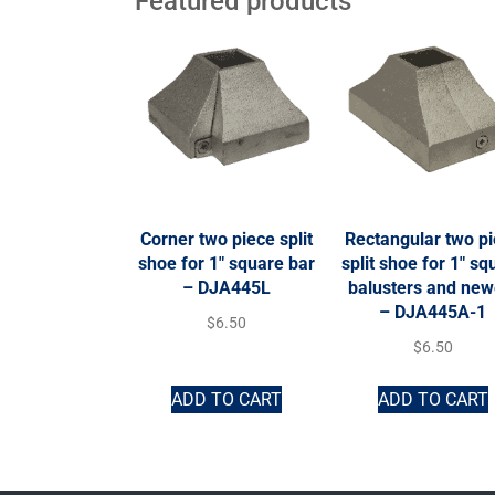
Featured products
Corner two piece split
Rectangular two p
shoe for 1″ square bar
split shoe for 1″ sq
– DJA445L
balusters and new
– DJA445A-1
$
6.50
$
6.50
ADD TO CART
ADD TO CART