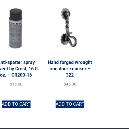
nti-spatter spray
Hand forged wrought
vent by Crest, 16 fl.
iron door knocker –
oz. – CR200-16
322
$
16.00
$
45.00
ADD TO CART
ADD TO CART