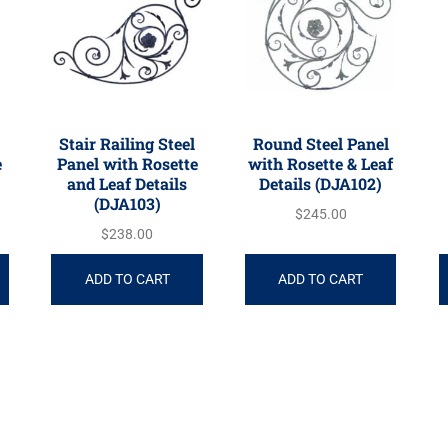
Stair Railing Steel
Round Steel Panel
e
Panel with Rosette
with Rosette & Leaf
and Leaf Details
Details (DJA102)
(DJA103)
$
245.00
$
238.00
ADD TO CART
ADD TO CART