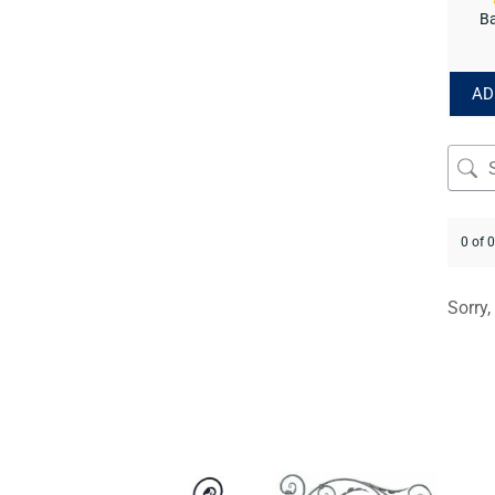
Ba
AD
0 of 
Sorry,