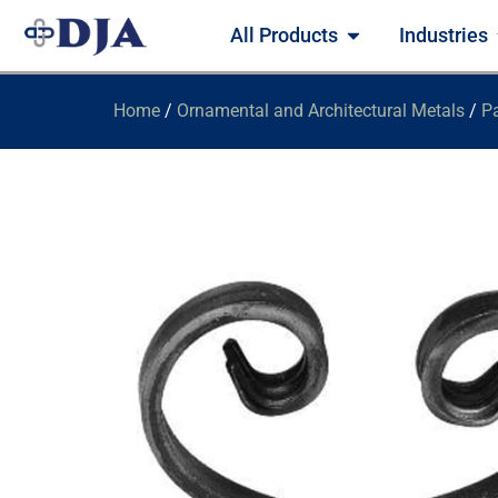
All Products
Industries
Home
/
Ornamental and Architectural Metals
/
Pa