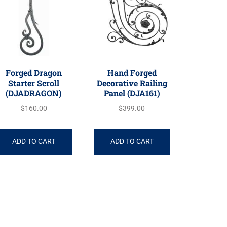
Forged Dragon
Hand Forged
Starter Scroll
Decorative Railing
(DJADRAGON)
Panel (DJA161)
$
160.00
$
399.00
ADD TO CART
ADD TO CART