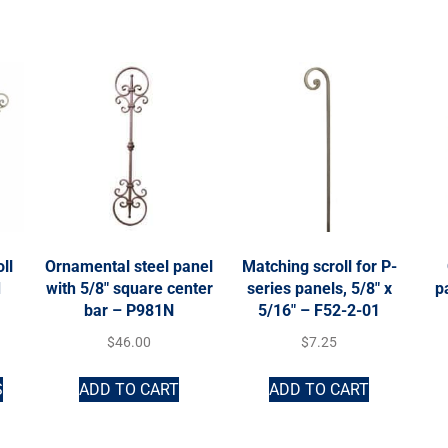
ll
Ornamental steel panel
Matching scroll for P-
d
with 5/8″ square center
series panels, 5/8″ x
p
bar – P981N
5/16″ – F52-2-01
$
46.00
$
7.25
S
ADD TO CART
ADD TO CART