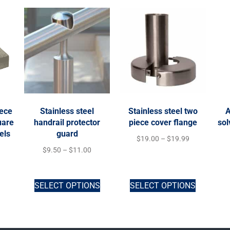
iece
Stainless steel
Stainless steel two
A
uare
handrail protector
piece cover flange
sol
els
guard
$
19.00
–
$
19.99
$
9.50
–
$
11.00
SELECT OPTIONS
SELECT OPTIONS