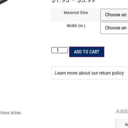
$
1.95
–
$
5.99
Material Size
Width (in.)
ADD TO CART
Learn more about our return policy
Addi
rious sizes.
M