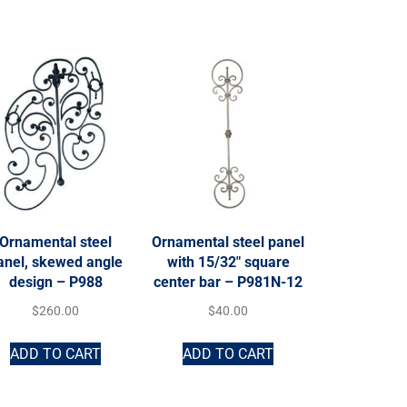
Ornamental steel
Ornamental steel panel
anel, skewed angle
with 15/32″ square
design – P988
center bar – P981N-12
$
260.00
$
40.00
ADD TO CART
ADD TO CART