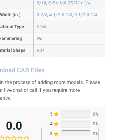
5/16
,
5/8 x 1/4
,
25/32 x 1/4
Width (in.)
3-7/8
,
4-1/2
,
5-1/8
,
5-1/2
,
8-1/4
aterial Type
Steel
Hammering
No
terial Shape
Flat
load CAD Files
 in the process of adding more models. Please
r live chat or call if you require more
tance!
5
0%
0.0
4
0%
3
0%