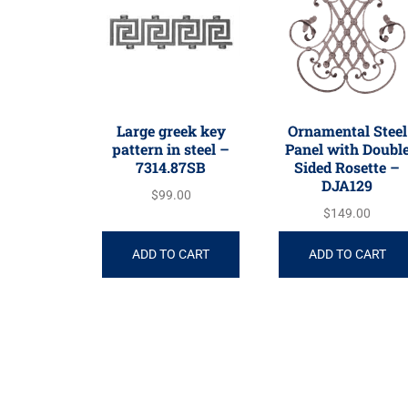
Large greek key
Ornamental Steel
pattern in steel –
Panel with Doubl
7314.87SB
Sided Rosette –
DJA129
$
99.00
$
149.00
ADD TO CART
ADD TO CART