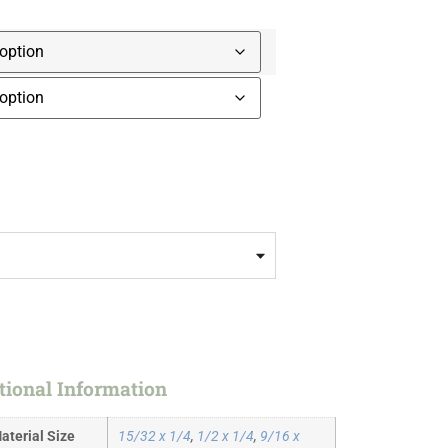
tional Information
aterial Size
15/32 x 1/4
,
1/2 x 1/4
,
9/16 x