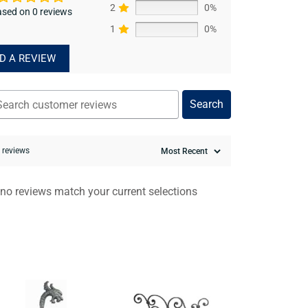
2
0%
sed on 0 reviews
1
0%
D A REVIEW
Search
0 reviews
 no reviews match your current selections