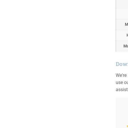
M
Ma
Down
We're
use ou
assis