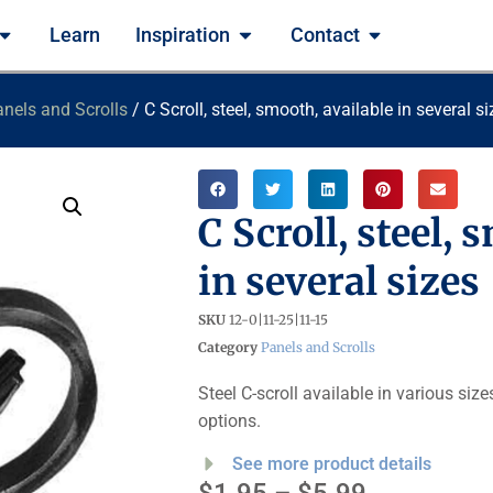
Learn
Inspiration
Contact
nels and Scrolls
/ C Scroll, steel, smooth, available in several s
C Scroll, steel, 
in several sizes
SKU
12-0|11-25|11-15
Category
Panels and Scrolls
Steel C-scroll available in various siz
options.
See more product details