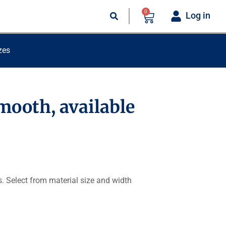
0
Log in
izes
smooth, available
es. Select from material size and width