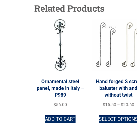
Related Products
Ornamental steel
Hand forged S scro
panel, made in Italy –
baluster with an
P989
without twist
$
56.00
$
15.50
–
$
20.60
ADD TO CART
SELECT OPTION