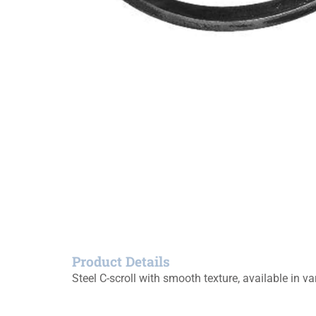
Product Details
Steel C-scroll with smooth texture, available in va