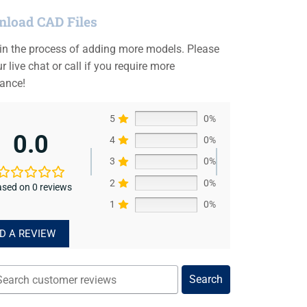
load CAD Files
 in the process of adding more models. Please
r live chat or call if you require more
tance!
5
0%
0.0
4
0%
3
0%
2
0%
sed on 0 reviews
1
0%
D A REVIEW
Search