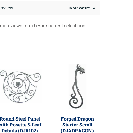
0 reviews
 no reviews match your current selections
Round Steel Panel
Forged Dragon
with Rosette & Leaf
Starter Scroll
Details (DJA102)
(DJADRAGON)