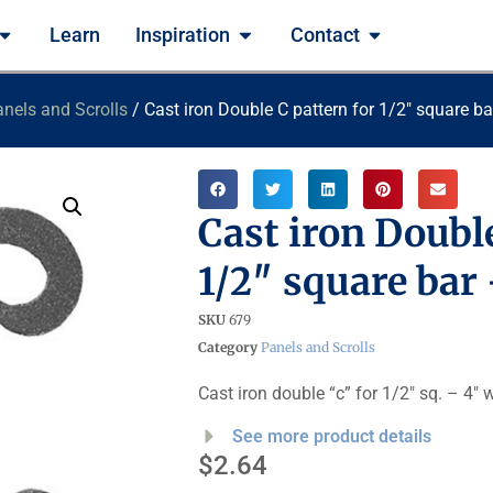
Learn
Inspiration
Contact
nels and Scrolls
/ Cast iron Double C pattern for 1/2″ square b
Cast iron Double
1/2″ square bar
SKU
679
Category
Panels and Scrolls
Cast iron double “c” for 1/2″ sq. – 4″ w
See more product details
$
2.64