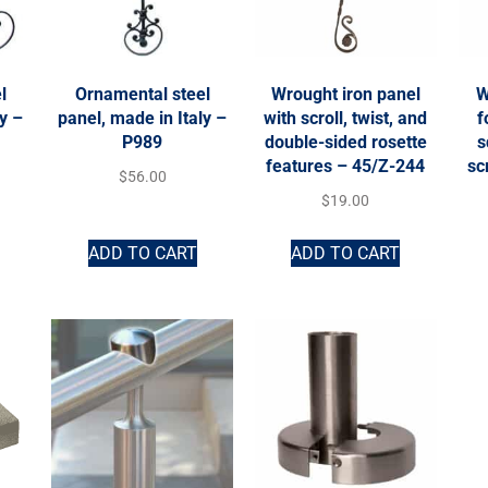
l
Ornamental steel
Wrought iron panel
W
ly –
panel, made in Italy –
with scroll, twist, and
f
P989
double-sided rosette
s
features – 45/Z-244
sc
$
56.00
$
19.00
ADD TO CART
ADD TO CART