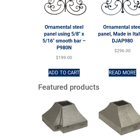
Ornamental steel
Ornamental stee
panel using 5/8″ x
panel, Made in Ita
5/16″ smooth bar –
DJAP980
P980N
$
296.00
$
199.00
ADD TO CART
READ MORE
Featured products