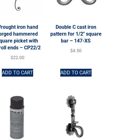
rought iron hand
Double C cast iron
orged hammered
pattern for 1/2″ square
quare picket with
bar – 147-XS
roll ends – CP22/2
$
4.50
$
22.00
ADD TO CART
ADD TO CART