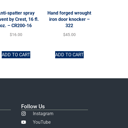
nti-spatter spray
Hand forged wrought
vent by Crest, 16 fl.
iron door knocker –
oz. – CR200-16
322
$
16.00
$
45.00
ADD TO CART
ADD TO CART
Follow Us
Instagram
YouTube