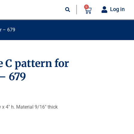
0
Log in
ar – 679
 C pattern for
 – 679
 x 4″ h. Material 9/16″ thick