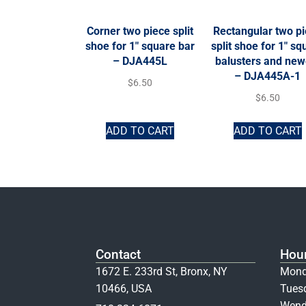
Corner two piece split
Rectangular two p
shoe for 1″ square bar
split shoe for 1″ sq
– DJA445L
balusters and new
– DJA445A-1
$
6.50
$
6.50
ADD TO CART
ADD TO CART
Contact
Hou
1672 E. 233rd St, Bronx, NY
Mond
10466, USA
Tues
Wend