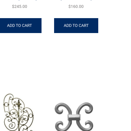
$
245.00
$
160.00
ADD TO CART
ADD TO CART