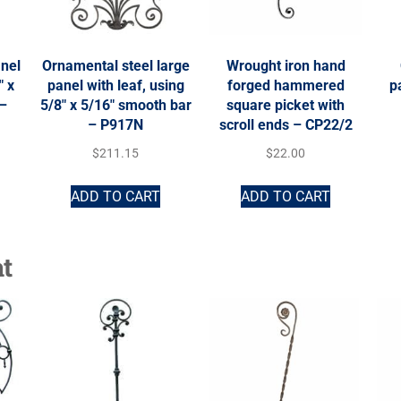
anel
Ornamental steel large
Wrought iron hand
″ x
panel with leaf, using
forged hammered
p
 –
5/8″ x 5/16″ smooth bar
square picket with
– P917N
scroll ends – CP22/2
$
211.15
$
22.00
ADD TO CART
ADD TO CART
t