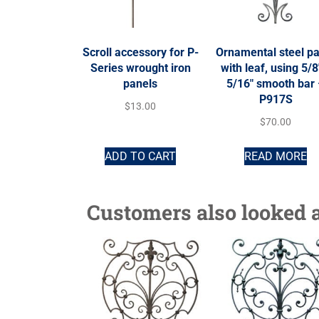
Scroll accessory for P-
Ornamental steel p
Series wrought iron
with leaf, using 5/8
panels
5/16″ smooth bar
P917S
$
13.00
$
70.00
ADD TO CART
READ MORE
Customers also looked a