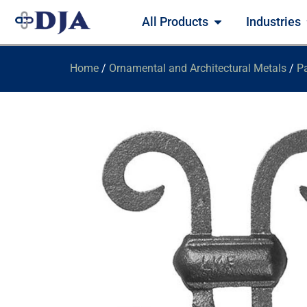
All Products
Industries
Home
/
Ornamental and Architectural Metals
/
Pa