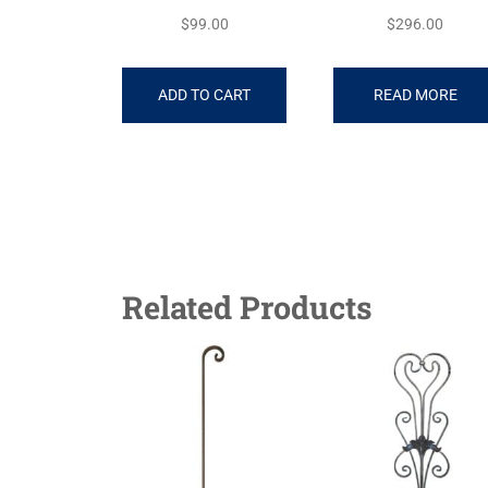
$
99.00
$
296.00
ADD TO CART
READ MORE
Related Products