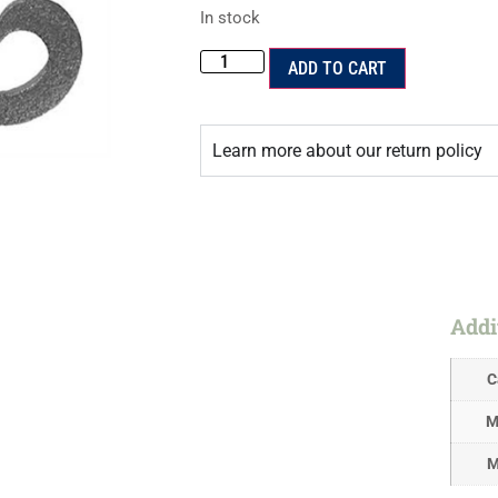
In stock
ADD TO CART
Learn more about our return policy
Addi
C
M
M