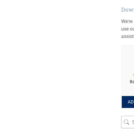
Down
We're
use ou
assis
Ba
AD