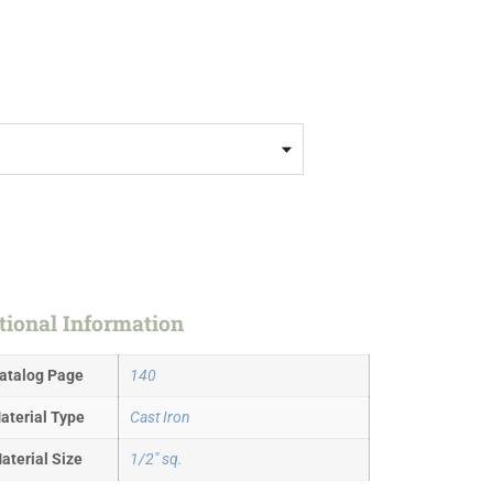
tional Information
atalog Page
140
aterial Type
Cast Iron
aterial Size
1/2" sq.