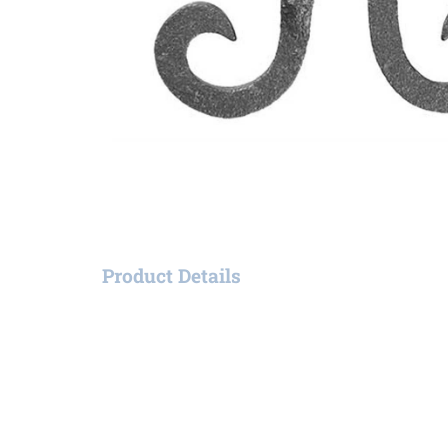
Product Details