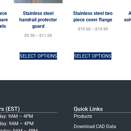
iece
Stainless steel
Stainless steel two
A
uare
handrail protector
piece cover flange
sol
els
guard
$
19.00
–
$
19.99
$
9.50
–
$
11.00
SELECT OPTIONS
SELECT OPTIONS
rs (EST)
Quick Links
ay: 9AM – 4PM
Products
day: 9AM – 4PM
Download CAD Data
sday: 9AM – 4PM