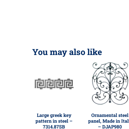
You may also like
Large greek key
Ornamental steel
pattern in steel –
panel, Made in Ita
7314.87SB
– DJAP980