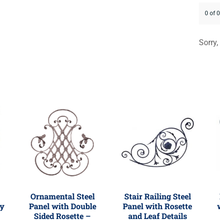
0 of 
Sorry,
Ornamental Steel
Stair Railing Steel
ly
Panel with Double
Panel with Rosette
Sided Rosette –
and Leaf Details