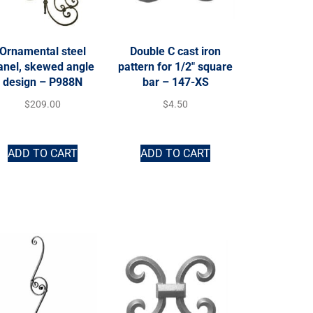
Ornamental steel
Double C cast iron
anel, skewed angle
pattern for 1/2″ square
design – P988N
bar – 147-XS
$
209.00
$
4.50
ADD TO CART
ADD TO CART