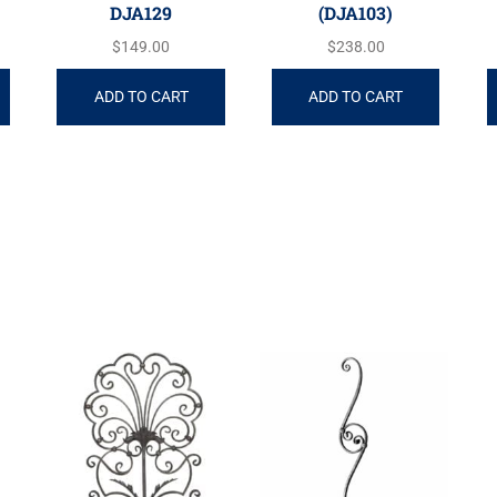
DJA129
(DJA103)
$
149.00
$
238.00
ADD TO CART
ADD TO CART