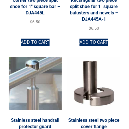
Corner two piece split
Rectangular two piece
shoe for 1″ square bar –
split shoe for 1″ square
DJA445L
balusters and newels –
DJA445A-1
$
6.50
$
6.50
ADD TO CART
ADD TO CART
Stainless steel handrail
Stainless steel two piece
protector guard
cover flange