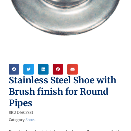
Stainless Steel Shoe with
Brush finish for Round
Pipes
SKU
DJACFSS1
Category
Shoes