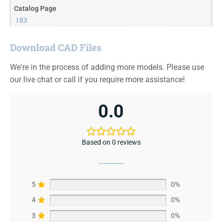
Catalog Page
183
Download CAD Files
We're in the process of adding more models. Please use
our live chat or call if you require more assistance!
0.0
Based on 0 reviews
5
0%
4
0%
3
0%