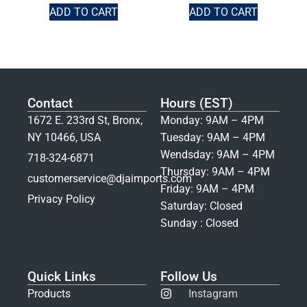
ADD TO CART
ADD TO CART
Contact
Hours (EST)
1672 E. 233rd St, Bronx,
Monday: 9AM – 4PM
NY 10466, USA
Tuesday: 9AM – 4PM
Wendsday: 9AM – 4PM
718-324-6871
Thursday: 9AM – 4PM
customerservice@djaimports.com
Friday: 9AM – 4PM
Privacy Policy
Saturday: Closed
Sunday : Closed
Quick Links
Follow Us
Products
Instagram