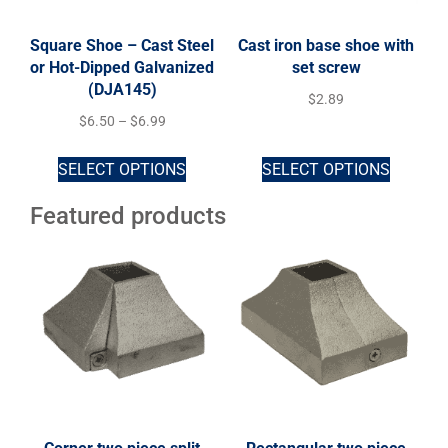
Square Shoe – Cast Steel
Cast iron base shoe with
or Hot-Dipped Galvanized
set screw
(DJA145)
$
2.89
$
6.50
–
$
6.99
SELECT OPTIONS
SELECT OPTIONS
Featured products