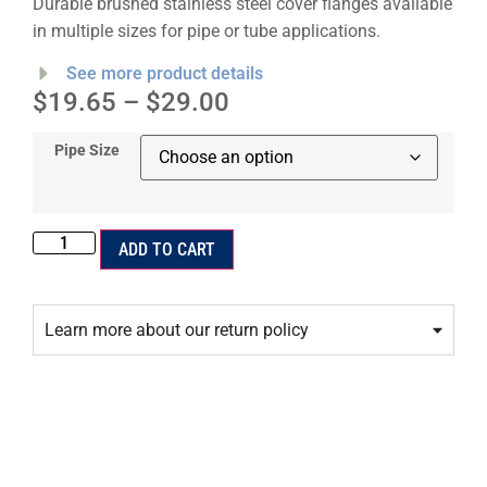
Durable brushed stainless steel cover flanges available
in multiple sizes for pipe or tube applications.
See more product details
$
19.65
–
$
29.00
Pipe Size
ADD TO CART
Learn more about our return policy