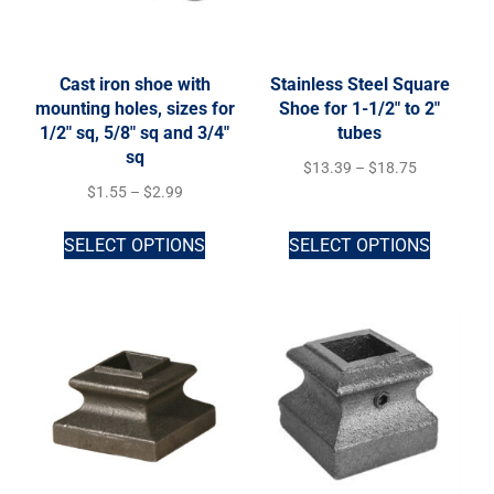
Cast iron shoe with
Stainless Steel Square
mounting holes, sizes for
Shoe for 1-1/2″ to 2″
1/2″ sq, 5/8″ sq and 3/4″
tubes
sq
$
13.39
–
$
18.75
$
1.55
–
$
2.99
SELECT OPTIONS
SELECT OPTIONS