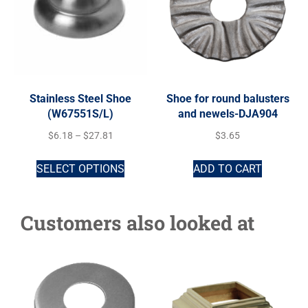
Stainless Steel Shoe
Shoe for round balusters
(W67551S/L)
and newels-DJA904
$
6.18
–
$
27.81
$
3.65
SELECT OPTIONS
ADD TO CART
Customers also looked at