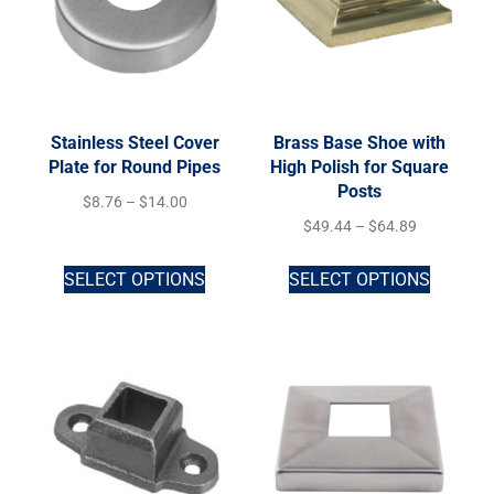
Stainless Steel Cover
Brass Base Shoe with
Plate for Round Pipes
High Polish for Square
Posts
$
8.76
–
$
14.00
$
49.44
–
$
64.89
SELECT OPTIONS
SELECT OPTIONS