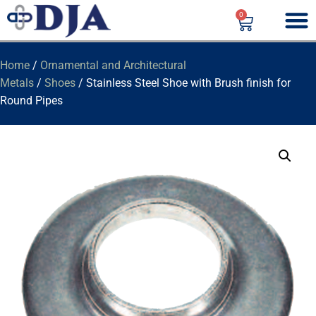
0
Home
/
Ornamental and Architectural
Metals
/
Shoes
/ Stainless Steel Shoe with Brush finish for
Round Pipes