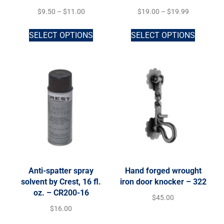
$
9.50
–
$
11.00
$
19.00
–
$
19.99
SELECT OPTIONS
SELECT OPTIONS
Anti-spatter spray
Hand forged wrought
solvent by Crest, 16 fl.
iron door knocker – 322
oz. – CR200-16
$
45.00
$
16.00