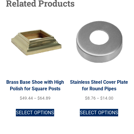
Related Products
Brass Base Shoe with High
Stainless Steel Cover Plate
Polish for Square Posts
for Round Pipes
$
49.44
–
$
64.89
$
8.76
–
$
14.00
SELECT OPTIONS
SELECT OPTIONS