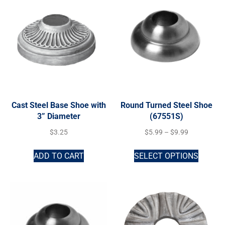
Cast Steel Base Shoe with
Round Turned Steel Shoe
3” Diameter
(67551S)
$
3.25
$
5.99
–
$
9.99
ADD TO CART
SELECT OPTIONS