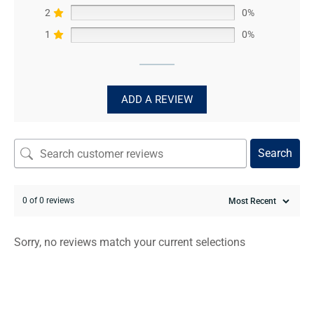
2
0%
1
0%
ADD A REVIEW
Search
0 of 0 reviews
Sorry, no reviews match your current selections