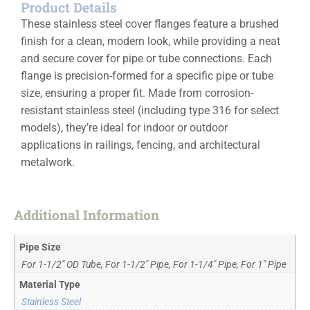
Product Details
These stainless steel cover flanges feature a brushed
finish for a clean, modern look, while providing a neat
and secure cover for pipe or tube connections. Each
flange is precision-formed for a specific pipe or tube
size, ensuring a proper fit. Made from corrosion-
resistant stainless steel (including type 316 for select
models), they’re ideal for indoor or outdoor
applications in railings, fencing, and architectural
metalwork.
Additional Information
Pipe Size
For 1-1/2" OD Tube, For 1-1/2" Pipe, For 1-1/4" Pipe, For 1" Pipe
Material Type
Stainless Steel