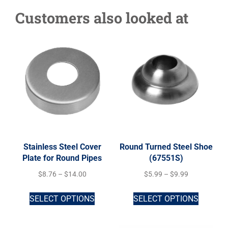
Customers also looked at
Stainless Steel Cover
Round Turned Steel Shoe
Plate for Round Pipes
(67551S)
$
8.76
–
$
14.00
$
5.99
–
$
9.99
SELECT OPTIONS
SELECT OPTIONS