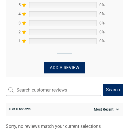
5
0%
4
0%
3
0%
2
0%
1
0%
ADD A REVIEW
Search
0 of 0 reviews
Sorry, no reviews match your current selections