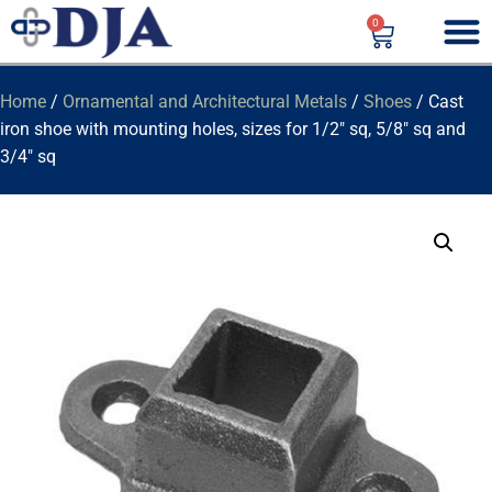
0
Home
/
Ornamental and Architectural Metals
/
Shoes
/ Cast
iron shoe with mounting holes, sizes for 1/2″ sq, 5/8″ sq and
3/4″ sq