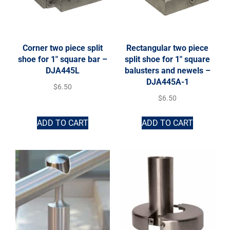
Corner two piece split
Rectangular two piece
shoe for 1″ square bar –
split shoe for 1″ square
DJA445L
balusters and newels –
DJA445A-1
$
6.50
$
6.50
ADD TO CART
ADD TO CART