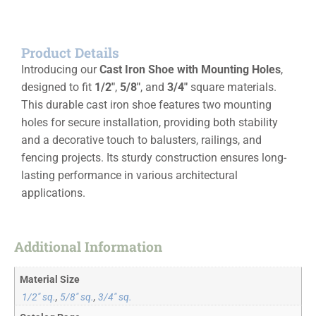
Product Details
Introducing our
Cast Iron Shoe with Mounting Holes
,
designed to fit
1/2″
,
5/8″
, and
3/4″
square materials.
This durable cast iron shoe features two mounting
holes for secure installation, providing both stability
and a decorative touch to balusters, railings, and
fencing projects. Its sturdy construction ensures long-
lasting performance in various architectural
applications.
Additional Information
Material Size
1/2" sq.
,
5/8" sq.
,
3/4" sq.