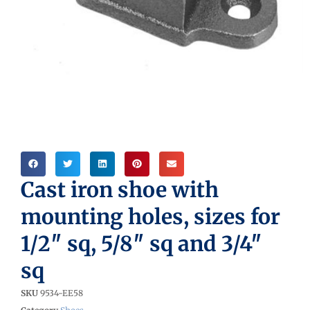
Cast iron shoe with
mounting holes, sizes for
1/2″ sq, 5/8″ sq and 3/4″
sq
SKU
9534-EE58