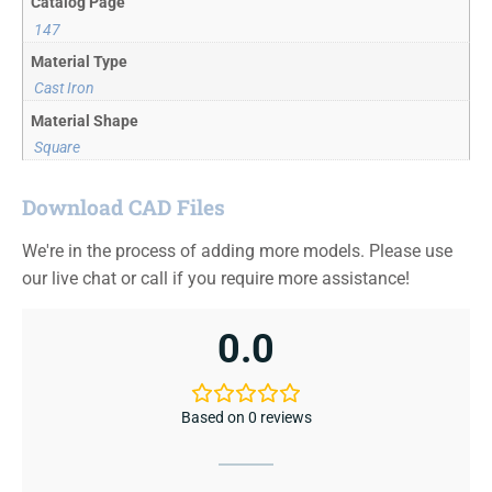
Catalog Page
147
Material Type
Cast Iron
Material Shape
Square
Download CAD Files
We're in the process of adding more models. Please use
our live chat or call if you require more assistance!
0.0
Based on 0 reviews