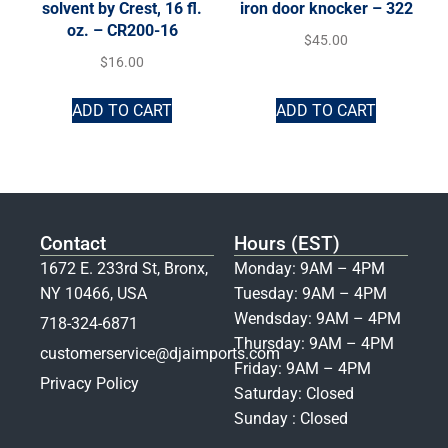
solvent by Crest, 16 fl.
iron door knocker – 322
oz. – CR200-16
$
45.00
$
16.00
ADD TO CART
ADD TO CART
Contact
Hours (EST)
1672 E. 233rd St, Bronx,
Monday: 9AM – 4PM
NY 10466, USA
Tuesday: 9AM – 4PM
Wendsday: 9AM – 4PM
718-324-6871
Thursday: 9AM – 4PM
customerservice@djaimports.com
Friday: 9AM – 4PM
Privacy Policy
Saturday: Closed
Sunday : Closed