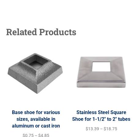
Related Products
Base shoe for various
Stainless Steel Square
sizes, available in
Shoe for 1-1/2″ to 2″ tubes
aluminum or cast iron
$
13.39
–
$
18.75
$
0.75
–
$
4.85