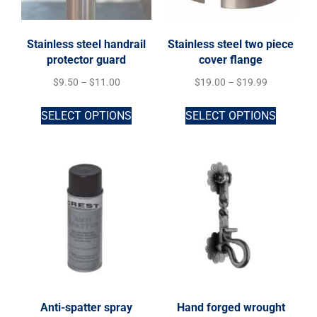
Stainless steel handrail
Stainless steel two piece
protector guard
cover flange
$
9.50
–
$
11.00
$
19.00
–
$
19.99
SELECT OPTIONS
SELECT OPTIONS
Anti-spatter spray
Hand forged wrought