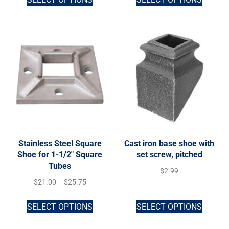
Stainless Steel Square
Cast iron base shoe with
Shoe for 1-1/2″ Square
set screw, pitched
Tubes
$
2.99
$
21.00
–
$
25.75
SELECT OPTIONS
SELECT OPTIONS