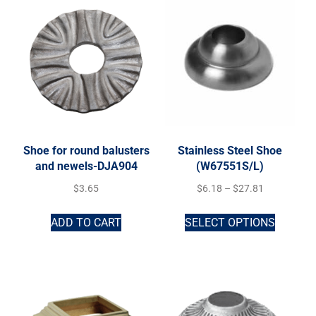
Shoe for round balusters
Stainless Steel Shoe
and newels-DJA904
(W67551S/L)
$
3.65
$
6.18
–
$
27.81
ADD TO CART
SELECT OPTIONS