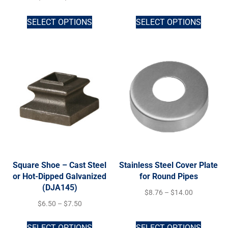
SELECT OPTIONS
SELECT OPTIONS
Square Shoe – Cast Steel
Stainless Steel Cover Plate
or Hot-Dipped Galvanized
for Round Pipes
(DJA145)
$
8.76
–
$
14.00
$
6.50
–
$
7.50
SELECT OPTIONS
SELECT OPTIONS