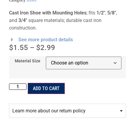
Category
Shoes
Cast Iron Shoe with Mounting Holes
; fits
1/2″
,
5/8″
,
and
3/4″
square materials; durable cast iron
construction.
See more product details
$
1.55
–
$
2.99
Material Size
ADD TO CART
Learn more about our return policy