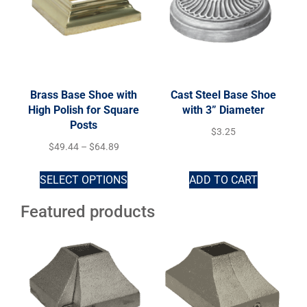
Brass Base Shoe with
Cast Steel Base Shoe
High Polish for Square
with 3” Diameter
Posts
$
3.25
$
49.44
–
$
64.89
SELECT OPTIONS
ADD TO CART
Featured products