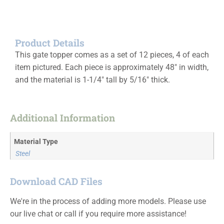
Product Details
This gate topper comes as a set of 12 pieces, 4 of each
item pictured. Each piece is approximately 48″ in width,
and the material is 1-1/4″ tall by 5/16″ thick.
Additional Information
Material Type
Steel
Download CAD Files
We're in the process of adding more models. Please use
our live chat or call if you require more assistance!