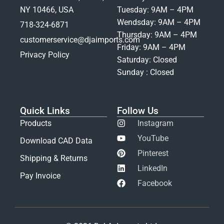
NY 10466, USA
Tuesday: 9AM – 4PM
Wendsday: 9AM – 4PM
718-324-6871
Thursday: 9AM – 4PM
customerservice@djaimports.com
Friday: 9AM – 4PM
Privacy Policy
Saturday: Closed
Sunday : Closed
Quick Links
Follow Us
Products
Instagram
YouTube
Download CAD Data
Pinterest
Shipping & Returns
LinkedIn
Pay Invoice
Facebook