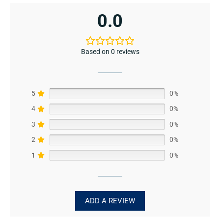
0.0
Based on 0 reviews
5
0%
4
0%
3
0%
2
0%
1
0%
ADD A REVIEW