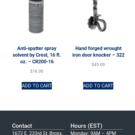
Anti-spatter spray
Hand forged wrought
solvent by Crest, 16 fl.
iron door knocker – 322
oz. – CR200-16
$
45.00
$
16.00
ADD TO CART
ADD TO CART
Contact
Hours (EST)
1672 E. 233rd St, Bronx,
Monday: 9AM – 4PM