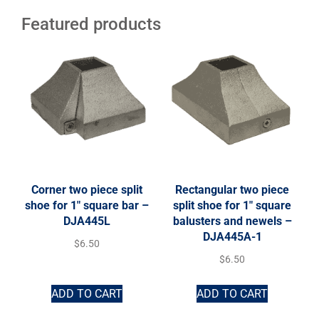
Featured products
Corner two piece split
Rectangular two piece
shoe for 1″ square bar –
split shoe for 1″ square
DJA445L
balusters and newels –
DJA445A-1
$
6.50
$
6.50
ADD TO CART
ADD TO CART