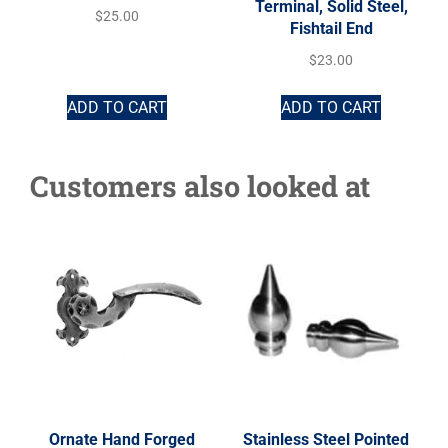
Terminal, Solid Steel,
$
25.00
Fishtail End
$
23.00
ADD TO CART
ADD TO CART
Customers also looked at
Ornate Hand Forged
Stainless Steel Pointed