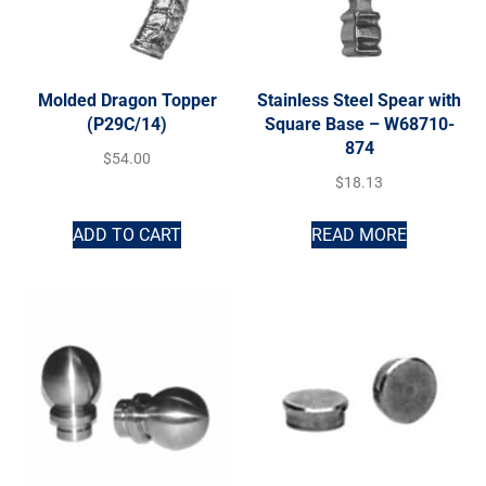
Molded Dragon Topper
Stainless Steel Spear with
(P29C/14)
Square Base – W68710-
874
$
54.00
$
18.13
ADD TO CART
READ MORE