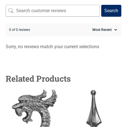
Search
0 of 0 reviews
Sorry, no reviews match your current selections
Related Products