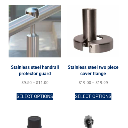
Stainless steel handrail
Stainless steel two piece
protector guard
cover flange
$
9.50
–
$
11.00
$
19.00
–
$
19.99
SELECT OPTIONS
SELECT OPTIONS