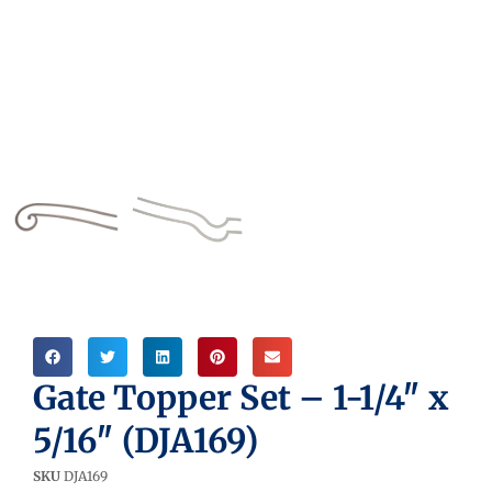
Gate Topper Set – 1-1/4″ x
5/16″ (DJA169)
SKU
DJA169