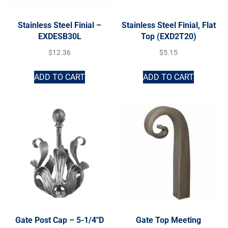
Stainless Steel Finial –
Stainless Steel Finial, Flat
EXDESB30L
Top (EXD2T20)
$
12.36
$
5.15
ADD TO CART
ADD TO CART
Gate Post Cap – 5-1/4″D
Gate Top Meeting