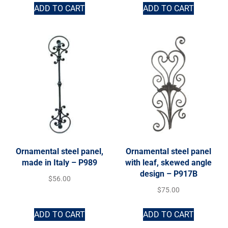
ADD TO CART
ADD TO CART
Ornamental steel panel,
Ornamental steel panel
made in Italy – P989
with leaf, skewed angle
design – P917B
$
56.00
$
75.00
ADD TO CART
ADD TO CART