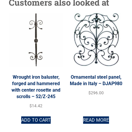
Customers also looked at
Wrought iron baluster,
Ornamental steel panel,
forged and hammered
Made in Italy – DJAP980
with center rosette and
$
296.00
scrolls – 52/Z-245
$
14.42
ADD TO CART
READ MORE