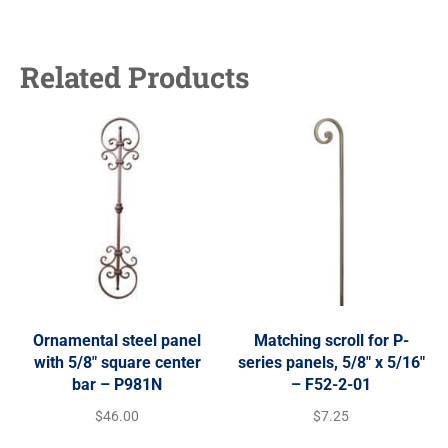
Related Products
Ornamental steel panel
Matching scroll for P-
with 5/8″ square center
series panels, 5/8″ x 5/16″
bar – P981N
– F52-2-01
$
46.00
$
7.25