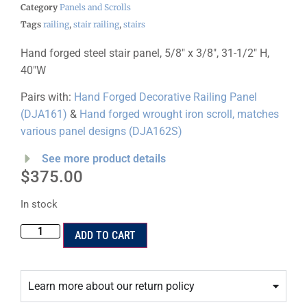
Category
Panels and Scrolls
Tags
railing
,
stair railing
,
stairs
Hand forged steel stair panel, 5/8″ x 3/8″, 31-1/2″ H,
40″W
Pairs with:
Hand Forged Decorative Railing Panel
(DJA161)
&
Hand forged wrought iron scroll, matches
various panel designs (DJA162S)
See more product details
$
375.00
In stock
ADD TO CART
Learn more about our return policy