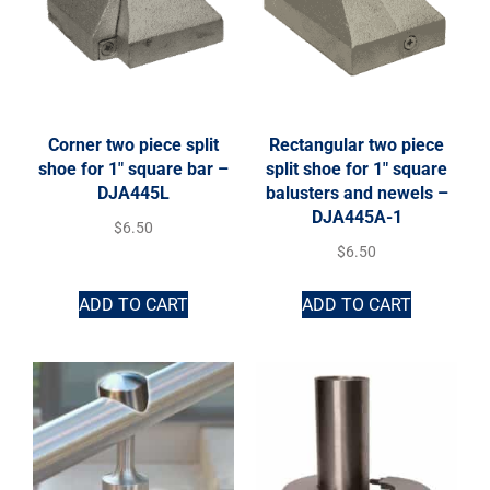
Corner two piece split
Rectangular two piece
shoe for 1″ square bar –
split shoe for 1″ square
DJA445L
balusters and newels –
DJA445A-1
$
6.50
$
6.50
ADD TO CART
ADD TO CART