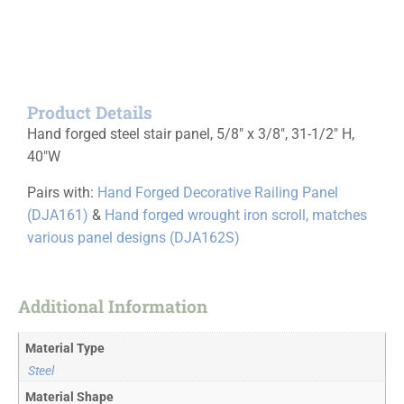
Product Details
Hand forged steel stair panel, 5/8″ x 3/8″, 31-1/2″ H,
40″W
Pairs with:
Hand Forged Decorative Railing Panel
(DJA161)
&
Hand forged wrought iron scroll, matches
various panel designs (DJA162S)
Additional Information
Material Type
Steel
Material Shape