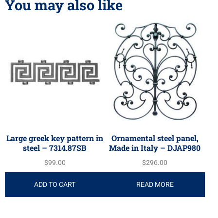
You may also like
Large greek key pattern in
Ornamental steel panel,
steel – 7314.87SB
Made in Italy – DJAP980
$
99.00
$
296.00
ADD TO CART
READ MORE