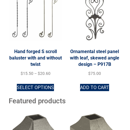
Hand forged S scroll
Ornamental steel panel
baluster with and without
with leaf, skewed angle
twist
design – P917B
$
15.50
–
$
20.60
$
75.00
SELECT OPTIONS
ADD TO CART
Featured products