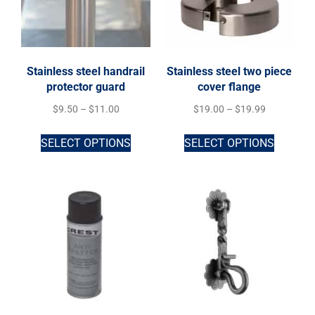
Stainless steel handrail
Stainless steel two piece
protector guard
cover flange
$
9.50
–
$
11.00
$
19.00
–
$
19.99
SELECT OPTIONS
SELECT OPTIONS