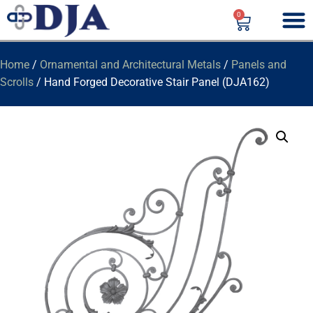
0
Home
/
Ornamental and Architectural Metals
/
Panels and
Scrolls
/ Hand Forged Decorative Stair Panel (DJA162)