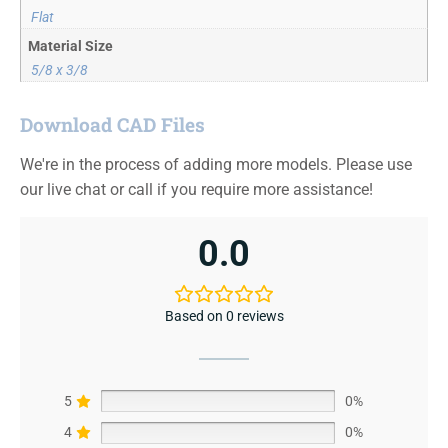
Flat
Material Size
5/8 x 3/8
Download CAD Files
We're in the process of adding more models. Please use
our live chat or call if you require more assistance!
0.0
Based on 0 reviews
5
0%
4
0%