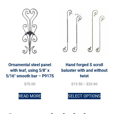
Ornamental steel panel
Hand forged S scroll
with leaf, using 5/8″ x
baluster with and without
5/16″ smooth bar – P917S
twist
$
70.00
$
15.50
–
$
20.60
READ MORE
SELECT OPTIONS