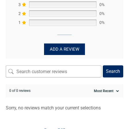
3
0%
2
0%
1
0%
ADD A REVIEW
Search
0 of 0 reviews
Sorry, no reviews match your current selections