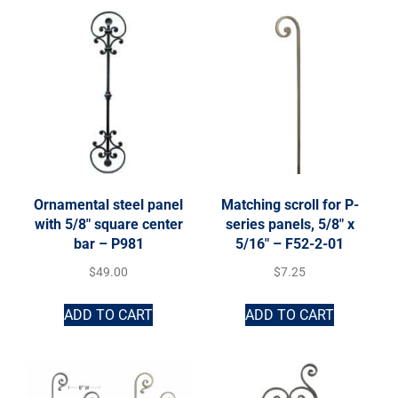
Ornamental steel panel
Matching scroll for P-
with 5/8″ square center
series panels, 5/8″ x
bar – P981
5/16″ – F52-2-01
$
49.00
$
7.25
ADD TO CART
ADD TO CART