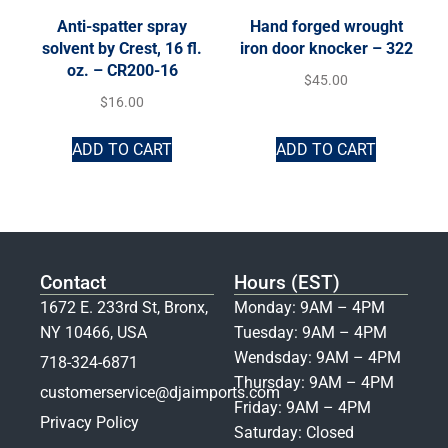
Anti-spatter spray
Hand forged wrought
solvent by Crest, 16 fl.
iron door knocker – 322
oz. – CR200-16
$
45.00
$
16.00
ADD TO CART
ADD TO CART
Contact
Hours (EST)
1672 E. 233rd St, Bronx,
Monday: 9AM – 4PM
NY 10466, USA
Tuesday: 9AM – 4PM
Wendsday: 9AM – 4PM
718-324-6871
Thursday: 9AM – 4PM
customerservice@djaimports.com
Friday: 9AM – 4PM
Privacy Policy
Saturday: Closed