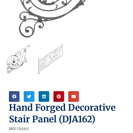
Hand Forged Decorative
Stair Panel (DJA162)
SKU
DJA162