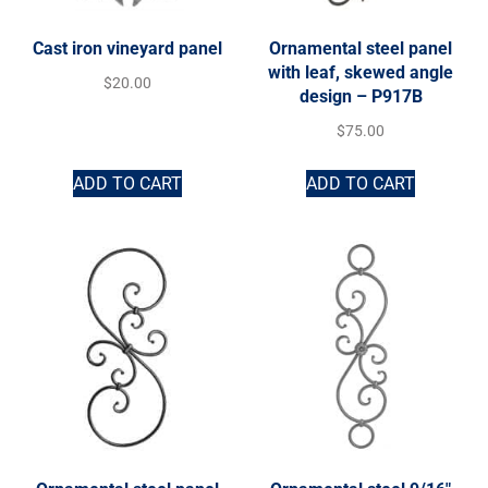
Cast iron vineyard panel
Ornamental steel panel
with leaf, skewed angle
$
20.00
design – P917B
$
75.00
ADD TO CART
ADD TO CART