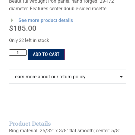
Beautiful wrought iron panel, hand forged. 29-1/2″
diameter. Features center double-sided rosette.
See more product details
$
185.00
Only 22 left in stock
ADD TO CART
Learn more about our return policy
Product Details
Ring material: 25/32″ x 3/8″ flat smooth; center: 5/8″