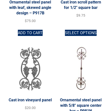
Ornamental steel panel
Cast iron scroll pattern
with leaf, skewed angle
for 1/2″ square bar
design – P917B
$
9.75
$
75.00
ADD TO CART
SELECT OPTIONS
Cast iron vineyard panel
Ornamental steel panel
with 5/8″ square center
$
20.00
bar – P981N