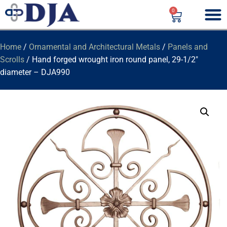
0
Home
/
Ornamental and Architectural Metals
/
Panels and
Scrolls
/ Hand forged wrought iron round panel, 29-1/2″
diameter – DJA990