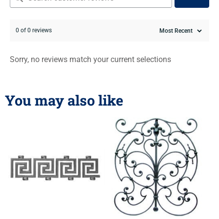
0 of 0 reviews
Sorry, no reviews match your current selections
You may also like