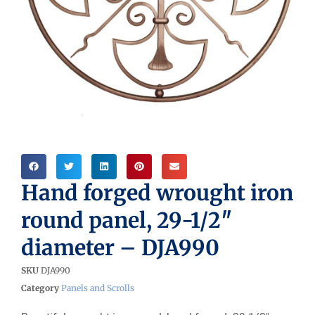
Hand forged wrought iron
round panel, 29-1/2″
diameter – DJA990
SKU
DJA990
Category
Panels and Scrolls