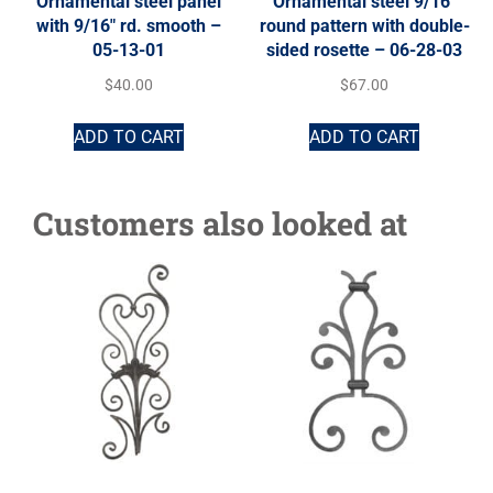
Ornamental steel panel
Ornamental steel 9/16″
with 9/16″ rd. smooth –
round pattern with double-
05-13-01
sided rosette – 06-28-03
$
40.00
$
67.00
ADD TO CART
ADD TO CART
Customers also looked at