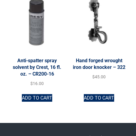
Anti-spatter spray
Hand forged wrought
solvent by Crest, 16 fl.
iron door knocker – 322
oz. – CR200-16
$
45.00
$
16.00
ADD TO CART
ADD TO CART