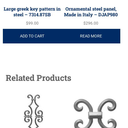
Large greek key pattern in
Ornamental steel panel,
steel – 7314.87SB
Made in Italy – DJAP980
$
99.00
$
296.00
ADD TO CART
READ MORE
Related Products