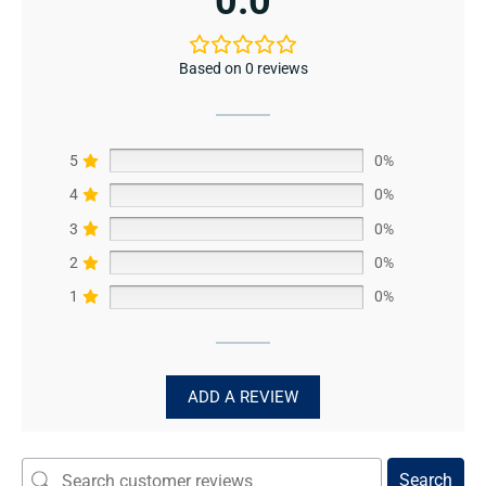
0.0
Based on 0 reviews
5
0%
4
0%
3
0%
2
0%
1
0%
ADD A REVIEW
Search