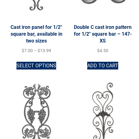
Cast iron panel for 1/2″
Double C cast iron pattern
square bar, available in
for 1/2″ square bar – 147-
two sizes
XS
$
7.00
–
$
13.99
$
4.50
SELECT OPTIONS
ADD TO CART