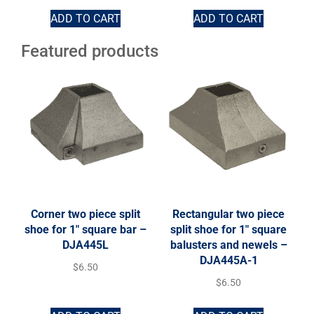
ADD TO CART
ADD TO CART
Featured products
Corner two piece split
Rectangular two piece
shoe for 1″ square bar –
split shoe for 1″ square
DJA445L
balusters and newels –
DJA445A-1
$
6.50
$
6.50