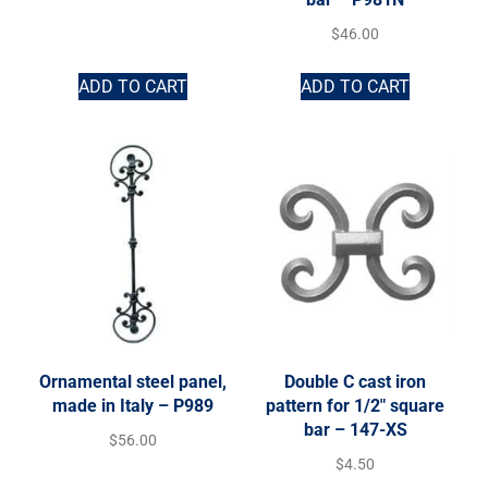
$
46.00
ADD TO CART
ADD TO CART
Ornamental steel panel,
Double C cast iron
made in Italy – P989
pattern for 1/2″ square
bar – 147-XS
$
56.00
$
4.50