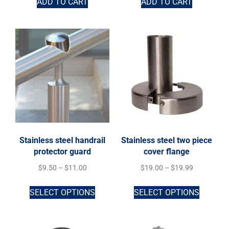
ADD TO CART
ADD TO CART
Stainless steel handrail
Stainless steel two piece
protector guard
cover flange
$
9.50
–
$
11.00
$
19.00
–
$
19.99
SELECT OPTIONS
SELECT OPTIONS