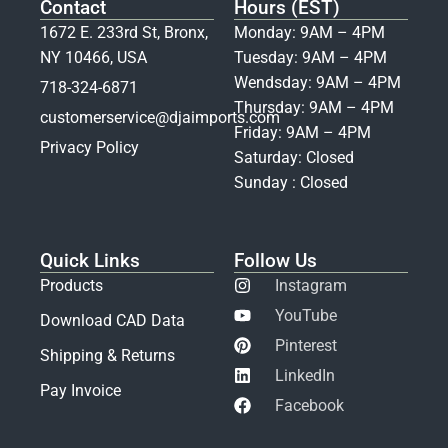
Contact
Hours (EST)
1672 E. 233rd St, Bronx,
Monday: 9AM – 4PM
NY 10466, USA
Tuesday: 9AM – 4PM
Wendsday: 9AM – 4PM
718-324-6871
Thursday: 9AM – 4PM
customerservice@djaimports.com
Friday: 9AM – 4PM
Privacy Policy
Saturday: Closed
Sunday : Closed
Quick Links
Follow Us
Products
Instagram
YouTube
Download CAD Data
Pinterest
Shipping & Returns
LinkedIn
Pay Invoice
Facebook