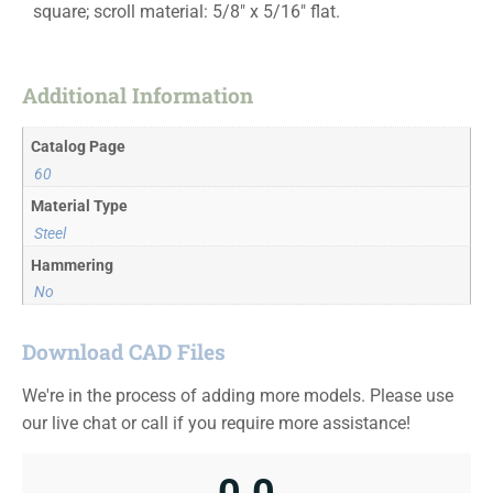
square; scroll material: 5/8″ x 5/16″ flat.
Additional Information
Catalog Page
60
Material Type
Steel
Hammering
No
Download CAD Files
We're in the process of adding more models. Please use
our live chat or call if you require more assistance!