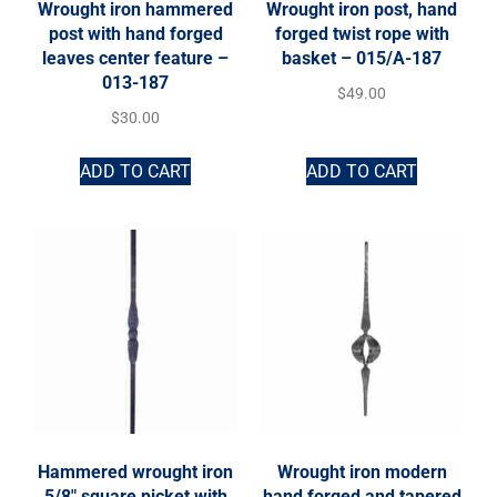
Wrought iron hammered
Wrought iron post, hand
post with hand forged
forged twist rope with
leaves center feature –
basket – 015/A-187
013-187
$
49.00
$
30.00
ADD TO CART
ADD TO CART
Hammered wrought iron
Wrought iron modern
5/8″ square picket with
hand forged and tapered