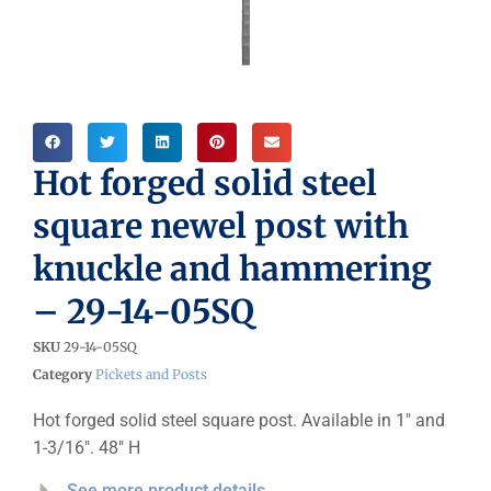
Hot forged solid steel
square newel post with
knuckle and hammering
– 29-14-05SQ
SKU
29-14-05SQ
Category
Pickets and Posts
Hot forged solid steel square post. Available in 1″ and
1-3/16″. 48″ H
See more product details