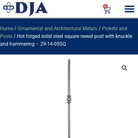
0
Home
/
Ornamental and Architectural Metals
/
Pickets and
Posts
/ Hot forged solid steel square newel post with knuckle
and hammering – 29-14-05SQ