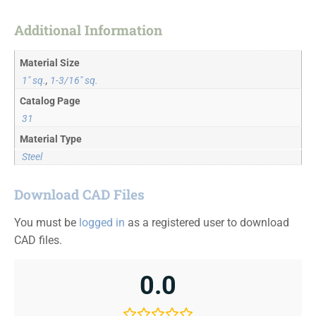
Additional Information
Material Size
1" sq.
,
1-3/16" sq.
Catalog Page
31
Material Type
Steel
Download CAD Files
You must be
logged in
as a registered user to download
CAD files.
0.0