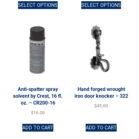
SELECT OPTIONS
SELECT OPTIONS
Anti-spatter spray
Hand forged wrought
solvent by Crest, 16 fl.
iron door knocker – 322
oz. – CR200-16
$
45.00
$
16.00
ADD TO CART
ADD TO CART