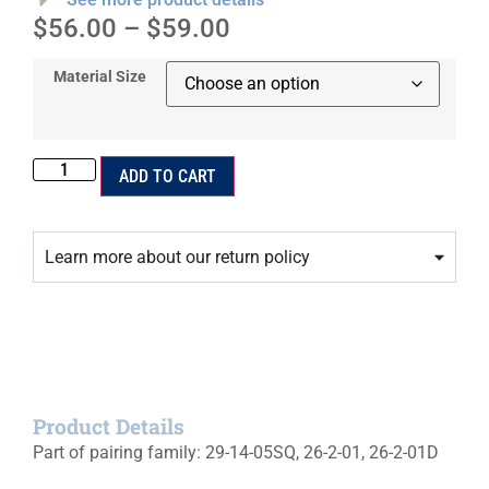
$
56.00
–
$
59.00
Material Size
ADD TO CART
Learn more about our return policy
Product Details
Part of pairing family: 29-14-05SQ, 26-2-01, 26-2-01D