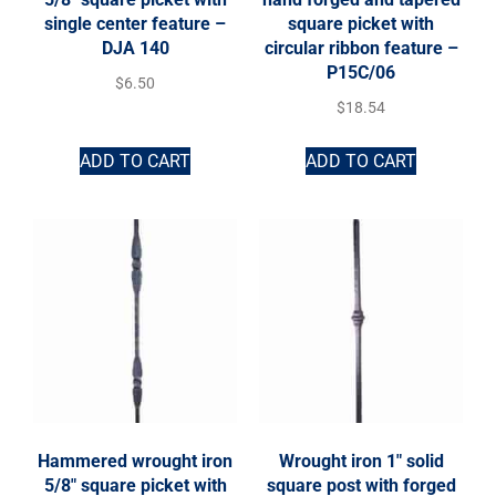
single center feature –
square picket with
DJA 140
circular ribbon feature –
P15C/06
$
6.50
$
18.54
ADD TO CART
ADD TO CART
Hammered wrought iron
Wrought iron 1″ solid
5/8″ square picket with
square post with forged