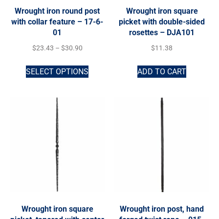
Wrought iron round post
Wrought iron square
with collar feature – 17-6-
picket with double-sided
01
rosettes – DJA101
$
23.43
–
$
30.90
$
11.38
SELECT OPTIONS
ADD TO CART
Wrought iron square
Wrought iron post, hand