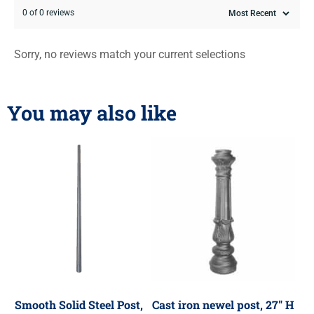
0 of 0 reviews
Sorry, no reviews match your current selections
You may also like
Smooth Solid Steel Post,
Cast iron newel post, 27″ H