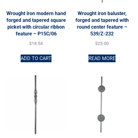
Wrought iron modern hand
Wrought iron baluster,
forged and tapered square
forged and tapered with
picket with circular ribbon
round center feature –
feature – P15C/06
539/Z-232
$
18.54
$
25.00
ADD TO CART
READ MORE