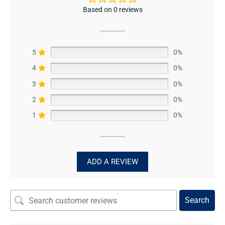
Based on 0 reviews
5
0%
4
0%
3
0%
2
0%
1
0%
ADD A REVIEW
Search