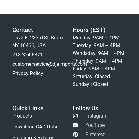
Contact
Hours (EST)
1672 E. 233rd St, Bronx,
Monday: 9AM – 4PM
NY 10466, USA
Tuesday: 9AM – 4PM
Wendsday: 9AM – 4PM
718-324-6871
Thursday: 9AM – 4PM
customerservice@djaimports.com
Friday: 9AM – 4PM
Privacy Policy
Saturday: Closed
Sunday : Closed
Quick Links
Follow Us
Products
Instagram
YouTube
Download CAD Data
Pinterest
Shipping & Returns