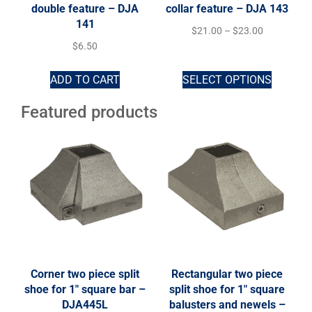
double feature – DJA
collar feature – DJA 143
141
$
21.00
–
$
23.00
$
6.50
ADD TO CART
SELECT OPTIONS
Featured products
Corner two piece split
Rectangular two piece
shoe for 1″ square bar –
split shoe for 1″ square
DJA445L
balusters and newels –