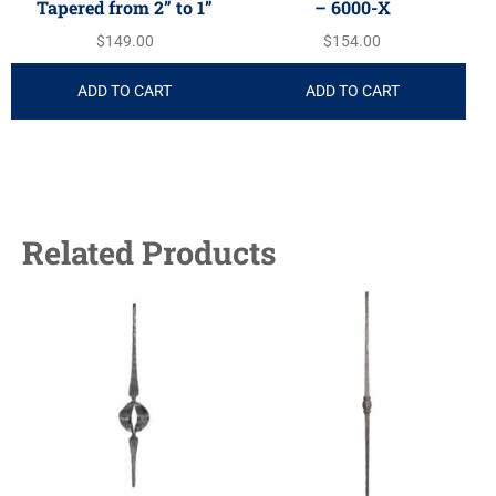
Tapered from 2” to 1”
– 6000-X
$
149.00
$
154.00
ADD TO CART
ADD TO CART
Related Products