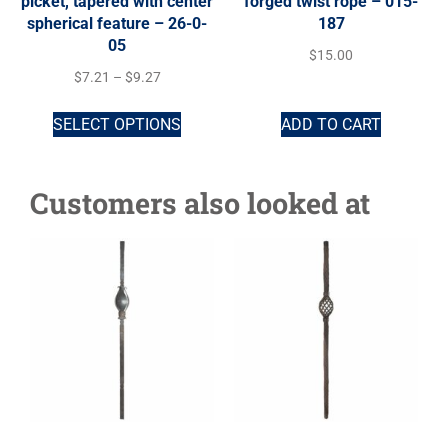
picket, tapered with center
forged twist rope – 015-
spherical feature – 26-0-
187
05
$
15.00
$
7.21
–
$
9.27
SELECT OPTIONS
ADD TO CART
Customers also looked at