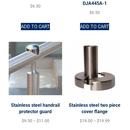
DJA445A-1
$
6.50
$
6.50
ADD TO CART
ADD TO CART
Stainless steel handrail
Stainless steel two piece
protector guard
cover flange
$
9.50
–
$
11.00
$
19.00
–
$
19.99