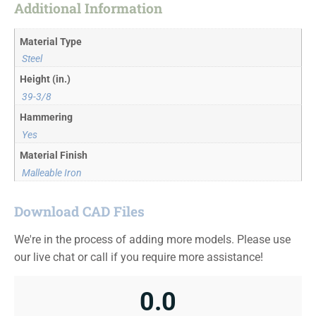
Additional Information
Material Type
Steel
Height (in.)
39-3/8
Hammering
Yes
Material Finish
Malleable Iron
Download CAD Files
We're in the process of adding more models. Please use
our live chat or call if you require more assistance!
0.0