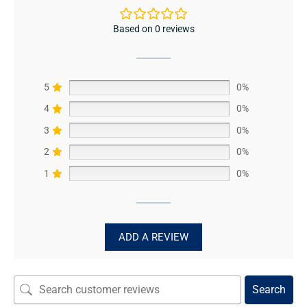
Based on 0 reviews
5
0%
4
0%
3
0%
2
0%
1
0%
ADD A REVIEW
Search