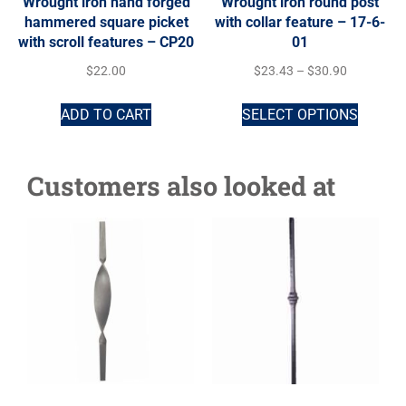
Wrought iron hand forged
Wrought iron round post
hammered square picket
with collar feature – 17-6-
with scroll features – CP20
01
$
22.00
$
23.43
–
$
30.90
ADD TO CART
SELECT OPTIONS
Customers also looked at