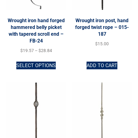
Wrought iron hand forged
Wrought iron post, hand
hammered belly picket
forged twist rope – 015-
with tapered scroll end –
187
FB-24
$
15.00
$
19.57
–
$
28.84
SELECT OPTIONS
ADD TO CART