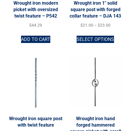
Wrought iron modern
Wrought iron 1″ solid
picket with oversized
square post with forged
twist feature – P542
collar feature – DJA 143
$
44.29
$
21.00
–
$
23.00
ADD TO CART
SELECT OPTIONS
Wrought iron square post
Wrought iron hand
with twist feature
forged hammered