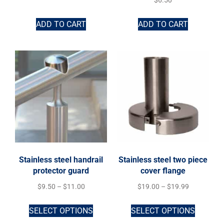
$
6.50
ADD TO CART
ADD TO CART
Stainless steel handrail
Stainless steel two piece
protector guard
cover flange
$
9.50
–
$
11.00
$
19.00
–
$
19.99
SELECT OPTIONS
SELECT OPTIONS