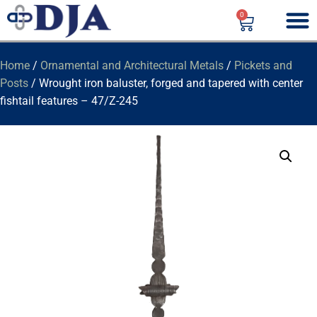
0
Home
/
Ornamental and Architectural Metals
/
Pickets and
Posts
/ Wrought iron baluster, forged and tapered with center
fishtail features – 47/Z-245