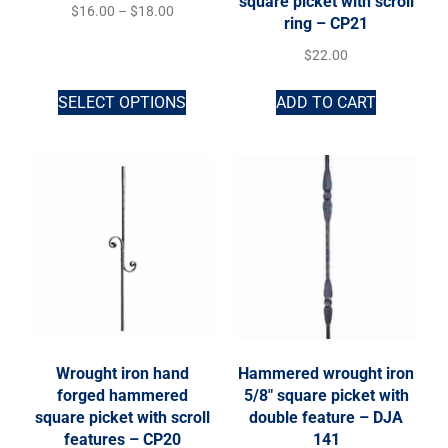
square picket with scroll
$
16.00
–
$
18.00
ring – CP21
$
22.00
SELECT OPTIONS
ADD TO CART
Wrought iron hand
Hammered wrought iron
forged hammered
5/8″ square picket with
square picket with scroll
double feature – DJA
features – CP20
141