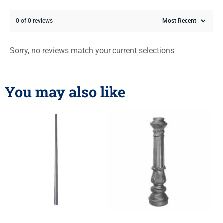
0 of 0 reviews
Sorry, no reviews match your current selections
You may also like