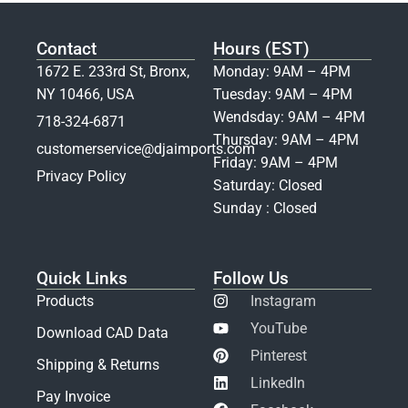
Contact
Hours (EST)
1672 E. 233rd St, Bronx,
Monday: 9AM – 4PM
NY 10466, USA
Tuesday: 9AM – 4PM
Wendsday: 9AM – 4PM
718-324-6871
Thursday: 9AM – 4PM
customerservice@djaimports.com
Friday: 9AM – 4PM
Privacy Policy
Saturday: Closed
Sunday : Closed
Quick Links
Follow Us
Products
Instagram
YouTube
Download CAD Data
Pinterest
Shipping & Returns
LinkedIn
Pay Invoice