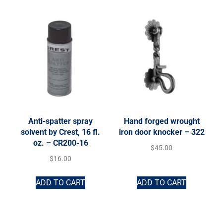
Anti-spatter spray
Hand forged wrought
solvent by Crest, 16 fl.
iron door knocker – 322
oz. – CR200-16
$
45.00
$
16.00
ADD TO CART
ADD TO CART