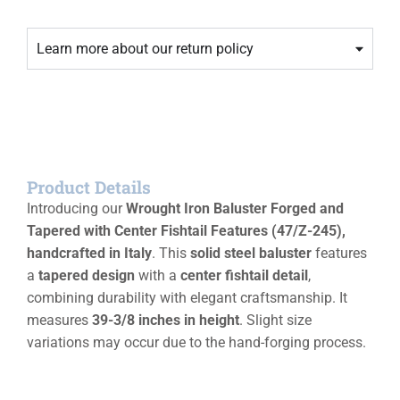
Learn more about our return policy
Product Details
Introducing our
Wrought Iron Baluster Forged and
Tapered with Center Fishtail Features (47/Z-245),
handcrafted in Italy
. This
solid steel baluster
features
a
tapered design
with a
center fishtail detail
,
combining durability with elegant craftsmanship. It
measures
39-3/8 inches in height
. Slight size
variations may occur due to the hand-forging process.