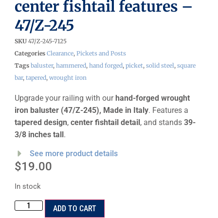
center fishtail features –
47/Z-245
SKU
47/Z-245-7125
Categories
Clearance
,
Pickets and Posts
Tags
baluster
,
hammered
,
hand forged
,
picket
,
solid steel
,
square
bar
,
tapered
,
wrought iron
Upgrade your railing with our
hand-forged wrought
iron baluster (47/Z-245), Made in Italy
. Features a
tapered design
,
center fishtail detail
, and stands
39-
3/8 inches tall
.
See more product details
$
19.00
In stock
ADD TO CART