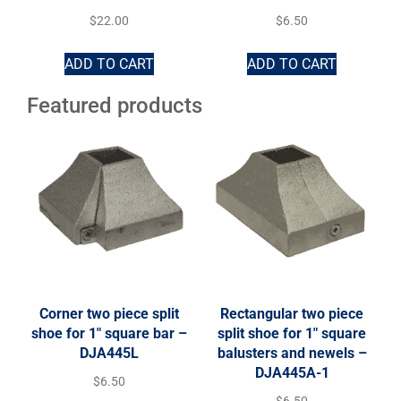
$
22.00
$
6.50
ADD TO CART
ADD TO CART
Featured products
Corner two piece split
Rectangular two piece
shoe for 1″ square bar –
split shoe for 1″ square
DJA445L
balusters and newels –
DJA445A-1
$
6.50