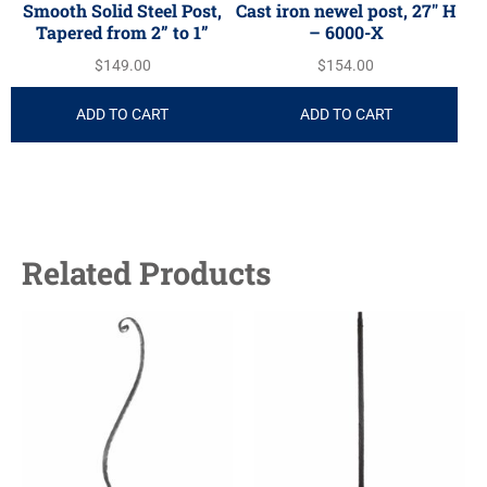
Smooth Solid Steel Post,
Cast iron newel post, 27″ H
Tapered from 2” to 1”
– 6000-X
$
149.00
$
154.00
ADD TO CART
ADD TO CART
Related Products