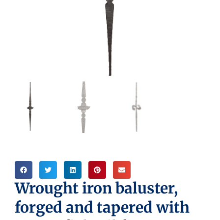
Wrought iron baluster,
forged and tapered with