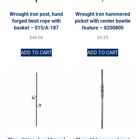
Wrought iron post, hand
Wrought iron hammered
forged twist rope with
picket with center bowtie
basket – 015/A-187
feature – 8200800
$
49.00
$
9.25
ADD TO CART
ADD TO CART