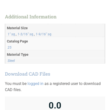
Additional Information
Material Size
1" sq.
,
1-3/16" sq.
,
1-9/16" sq.
Catalog Page
25
Material Type
Steel
Download CAD Files
You must be
logged in
as a registered user to download
CAD files.
0.0