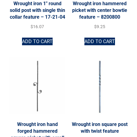
Wrought iron 1″ round
Wrought iron hammered
solid post with single thin
picket with center bowtie
collar feature – 17-21-04
feature – 8200800
$
16.07
$
9.25
ADD TO CART
ADD TO CART
Wrought iron hand
Wrought iron square post
forged hammered
with twist feature