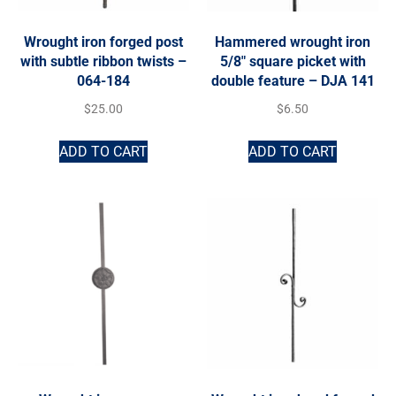
Wrought iron forged post
Hammered wrought iron
with subtle ribbon twists –
5/8″ square picket with
064-184
double feature – DJA 141
$
25.00
$
6.50
ADD TO CART
ADD TO CART