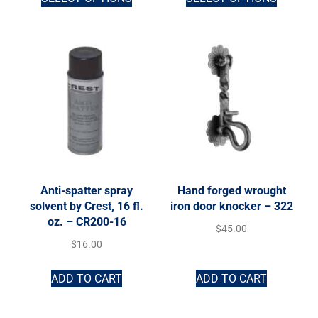
Anti-spatter spray
Hand forged wrought
solvent by Crest, 16 fl.
iron door knocker – 322
oz. – CR200-16
$
45.00
$
16.00
ADD TO CART
ADD TO CART