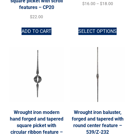
square picket with scroll
$
16.00
–
$
18.00
features – CP20
$
22.00
ADD TO CART
SELECT OPTIONS
Wrought iron modern
Wrought iron baluster,
hand forged and tapered
forged and tapered with
square picket with
round center feature –
circular ribbon feature –
539/Z-232