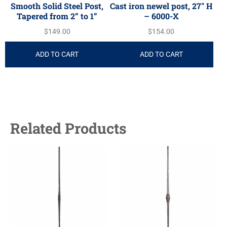
Smooth Solid Steel Post,
Cast iron newel post, 27″ H
Tapered from 2” to 1”
– 6000-X
$
149.00
$
154.00
ADD TO CART
ADD TO CART
Related Products