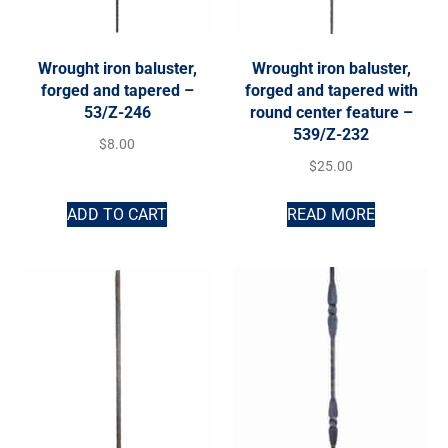
Wrought iron baluster,
Wrought iron baluster,
forged and tapered –
forged and tapered with
53/Z-246
round center feature –
539/Z-232
$
8.00
$
25.00
ADD TO CART
READ MORE