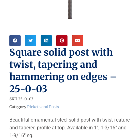
Square solid post with
twist, tapering and
hammering on edges –
25-0-03
SKU
25-0-03
Category
Pickets and Posts
Beautiful ornamental steel solid post with twist feature
and tapered profile at top. Available in 1″, 1-3/16″ and
1-9/16″ sq.