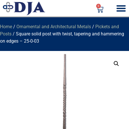
0
Home
/
Ornamental and Architectural Metals
/
Pickets and
Posts
/ Square solid post with twist, tapering and hammering
on edges – 25-0-03