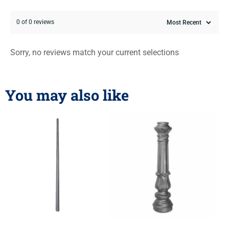
0 of 0 reviews
Sorry, no reviews match your current selections
You may also like