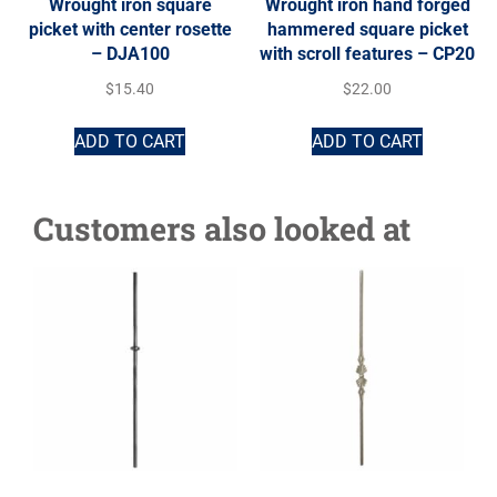
Wrought iron square
Wrought iron hand forged
picket with center rosette
hammered square picket
– DJA100
with scroll features – CP20
$
15.40
$
22.00
ADD TO CART
ADD TO CART
Customers also looked at