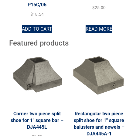
P15C/06
$
25.00
$
18.54
ADD TO CART
READ MORE
Featured products
Corner two piece split
Rectangular two piece
shoe for 1″ square bar –
split shoe for 1″ square
DJA445L
balusters and newels –
DJA445A-1