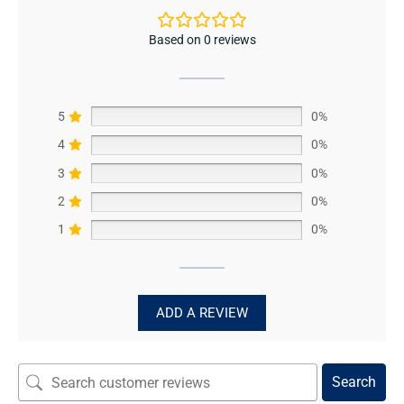
Based on 0 reviews
5
0%
4
0%
3
0%
2
0%
1
0%
ADD A REVIEW
Search