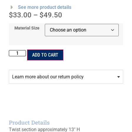
See more product details
$
33.00
–
$
49.50
Material Size
ADD TO CART
Learn more about our return policy
Product Details
Twist section approximately 13″ H