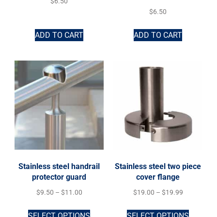
$
6.50
$
6.50
ADD TO CART
ADD TO CART
Stainless steel handrail
Stainless steel two piece
protector guard
cover flange
$
9.50
–
$
11.00
$
19.00
–
$
19.99
SELECT OPTIONS
SELECT OPTIONS