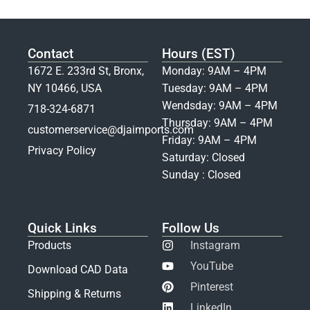
Contact
Hours (EST)
1672 E. 233rd St, Bronx,
Monday: 9AM – 4PM
NY 10466, USA
Tuesday: 9AM – 4PM
Wendsday: 9AM – 4PM
718-324-6871
Thursday: 9AM – 4PM
customerservice@djaimports.com
Friday: 9AM – 4PM
Privacy Policy
Saturday: Closed
Sunday : Closed
Quick Links
Follow Us
Products
Instagram
YouTube
Download CAD Data
Pinterest
Shipping & Returns
LinkedIn