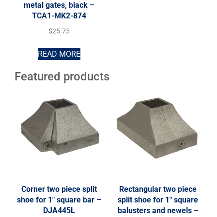
metal gates, black –
TCA1-MK2-874
$
25.75
READ MORE
Featured products
Corner two piece split
Rectangular two piece
shoe for 1″ square bar –
split shoe for 1″ square
DJA445L
balusters and newels –