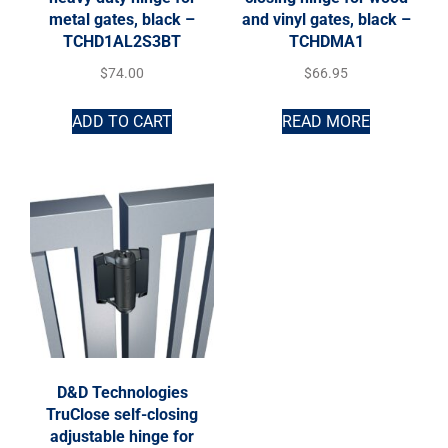
metal gates, black –
and vinyl gates, black –
TCHD1AL2S3BT
TCHDMA1
$
74.00
$
66.95
ADD TO CART
READ MORE
D&D Technologies
TruClose self-closing
adjustable hinge for