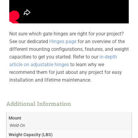
Not sure which gate hinges are right for your project?
See our dedicated
Hinges page
for an overview of the
different mounting configurations, features, and weight
capacities to get you started. Refer to our
in-depth
article on adjustable hinges
to learn why we
recommend them for just about any project for easy
installation and lifetime maintenance.
Additional Information
Mount
Weld-On
Weight Capacity (LBS)