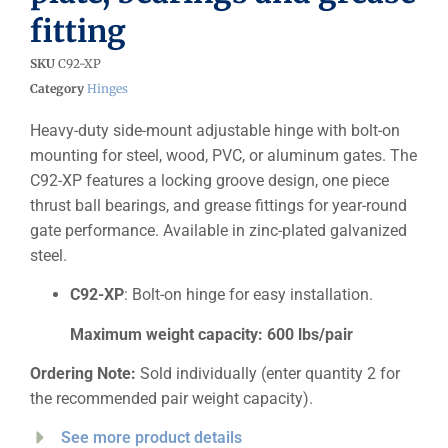
fitting
SKU
C92-XP
Category
Hinges
Heavy-duty side-mount adjustable hinge with bolt-on
mounting for steel, wood, PVC, or aluminum gates. The
C92-XP features a locking groove design, one piece
thrust ball bearings, and grease fittings for year-round
gate performance. Available in zinc-plated galvanized
steel.
C92-XP
: Bolt-on hinge for easy installation.
Maximum weight capacity: 600 lbs/pair
Ordering Note:
Sold individually (enter quantity 2 for
the recommended pair weight capacity).
See more product details