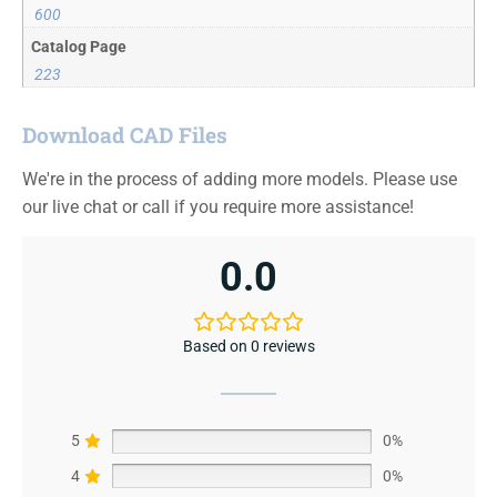
600
Catalog Page
223
Download CAD Files
We're in the process of adding more models. Please use
our live chat or call if you require more assistance!
0.0
Based on 0 reviews
5
0%
4
0%