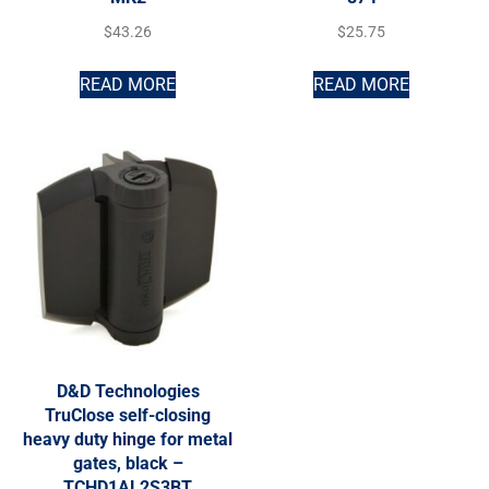
$
43.26
$
25.75
READ MORE
READ MORE
D&D Technologies
TruClose self-closing
heavy duty hinge for metal
gates, black –
TCHD1AL2S3BT