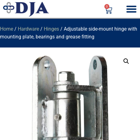
0
Home
/
Hardware
/
Hinges
/ Adjustable side-mount hinge with
mounting plate, bearings and grease fitting