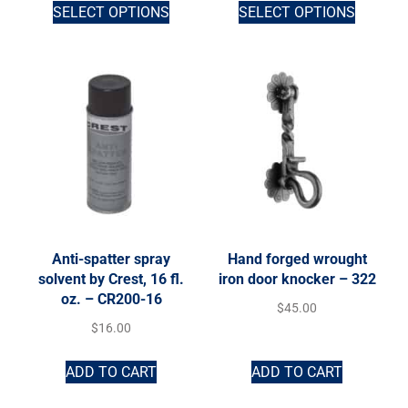
SELECT OPTIONS
SELECT OPTIONS
Anti-spatter spray
Hand forged wrought
solvent by Crest, 16 fl.
iron door knocker – 322
oz. – CR200-16
$
45.00
$
16.00
ADD TO CART
ADD TO CART