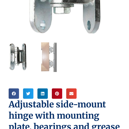
Adjustable side-mount
hinge with mounting
plate, bearings and grease