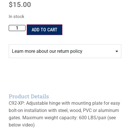
$
15.00
In stock
ADD TO CART
Learn more about our return policy
Product Details
C92-XP: Adjustable hinge with mounting plate for easy
bolt-on installation with steel, wood, PVC or aluminum
gates. Maximum weight capacity: 600 LBS/pair (see
below video)