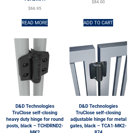
$
84.00
$
66.95
READ MORE
ADD TO CART
D&D Technologies
D&D Technologies
TruClose self-closing
TruClose self-closing
heavy duty hinge for round
adjustable hinge for metal
posts, black – TCHDRND2-
gates, black – TCA1-MK2-
MK2
874