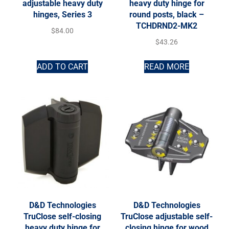
adjustable heavy duty
heavy duty hinge for
hinges, Series 3
round posts, black –
TCHDRND2-MK2
$
84.00
$
43.26
ADD TO CART
READ MORE
D&D Technologies
D&D Technologies
TruClose self-closing
TruClose adjustable self-
heavy duty hinge for
closing hinge for wood