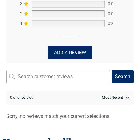
3
0%
2
0%
1
0%
ADD A REVIEW
Search
0 of 0 reviews
Sorry, no reviews match your current selections