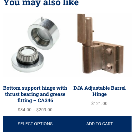
You may also like
Bottom support hinge with
DJA Adjustable Barrel
thrust bearing and grease
Hinge
fitting – CA346
$
121.00
$
34.00
–
$
209.00
SELECT OPTIONS
ADD TO CART