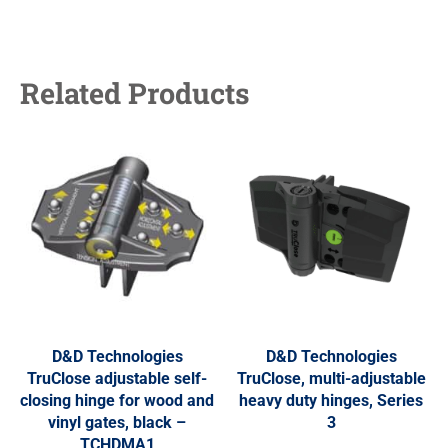
Related Products
D&D Technologies
D&D Technologies
TruClose adjustable self-
TruClose, multi-adjustable
closing hinge for wood and
heavy duty hinges, Series
vinyl gates, black –
3
TCHDMA1