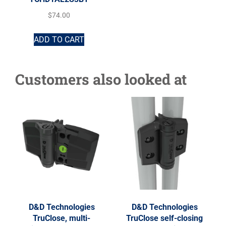
$
74.00
ADD TO CART
Customers also looked at
D&D Technologies
D&D Technologies
TruClose, multi-
TruClose self-closing