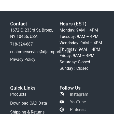
Contact
Hours (EST)
1672 E. 233rd St, Bronx,
Monday: 9AM – 4PM
NY 10466, USA
Tuesday: 9AM – 4PM
Wendsday: 9AM – 4PM
718-324-6871
Thursday: 9AM – 4PM
customerservice@djaimports.com
Friday: 9AM – 4PM
Privacy Policy
Saturday: Closed
Sunday : Closed
Quick Links
Follow Us
Products
Instagram
YouTube
Download CAD Data
Pinterest
Shipping & Returns