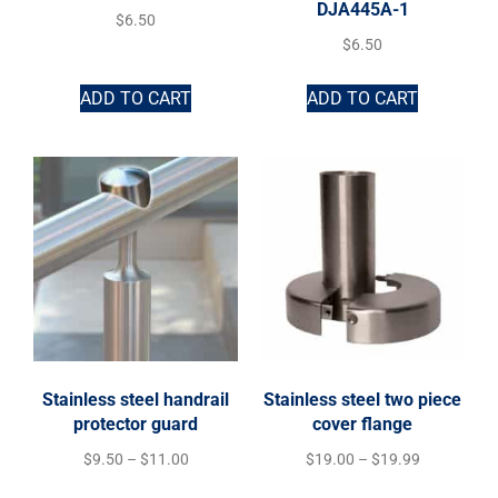
DJA445A-1
$
6.50
$
6.50
ADD TO CART
ADD TO CART
Stainless steel handrail
Stainless steel two piece
protector guard
cover flange
$
9.50
–
$
11.00
$
19.00
–
$
19.99