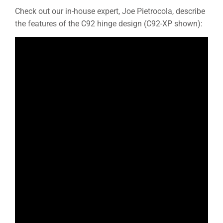
Check out our in-house expert, Joe Pietrocola, describe
the features of the C92 hinge design (C92-XP shown):