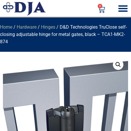
0
Home
/
Hardware
/
Hinges
/ D&D Technologies TruClose self-
closing adjustable hinge for metal gates, black – TCA1-MK2-
874