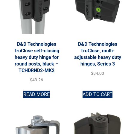
D&D Technologies
D&D Technologies
TruClose self-closing
TruClose, multi-
heavy duty hinge for
adjustable heavy duty
round posts, black –
hinges, Series 3
TCHDRND2-MK2
$
84.00
$
43.26
READ MORE
ADD TO CART