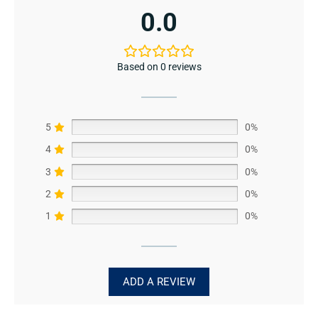
0.0
Based on 0 reviews
5
0%
4
0%
3
0%
2
0%
1
0%
ADD A REVIEW