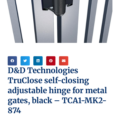
D&D Technologies
TruClose self-closing
adjustable hinge for metal
gates, black – TCA1-MK2-
874