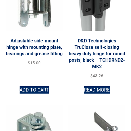
Adjustable side-mount
D&D Technologies
hinge with mounting plate,
TruClose self-closing
bearings and grease fitting
heavy duty hinge for round
posts, black – TCHDRND2-
$
15.00
MK2
$
43.26
ADD TO CART
READ MORE