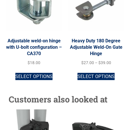
Adjustable weld-on hinge
Heavy Duty 180 Degree
with U-bolt configuration –
Adjustable Weld-On Gate
CA370
Hinge
$
18.00
$
27.00
–
$
39.00
SELECT OPTIONS
SELECT OPTIONS
Customers also looked at