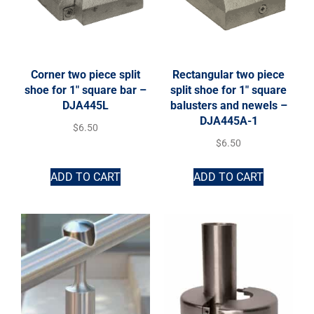
Corner two piece split
Rectangular two piece
shoe for 1″ square bar –
split shoe for 1″ square
DJA445L
balusters and newels –
DJA445A-1
$
6.50
$
6.50
ADD TO CART
ADD TO CART