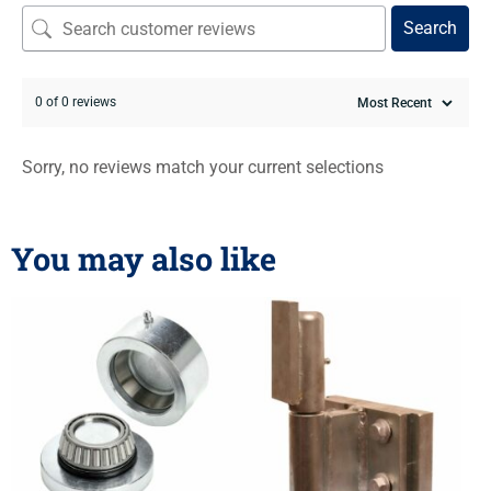
Search
0 of 0 reviews
Sorry, no reviews match your current selections
You may also like