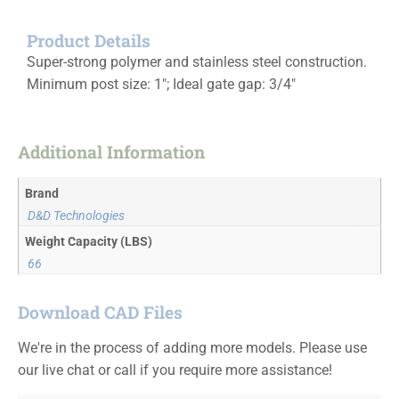
Product Details
Super-strong polymer and stainless steel construction.
Minimum post size: 1″; Ideal gate gap: 3/4″
Additional Information
Brand
D&D Technologies
Weight Capacity (LBS)
66
Download CAD Files
We're in the process of adding more models. Please use
our live chat or call if you require more assistance!