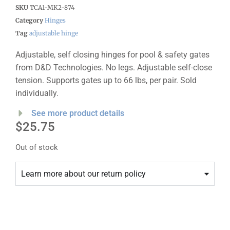
SKU
TCA1-MK2-874
Category
Hinges
Tag
adjustable hinge
Adjustable, self closing hinges for pool & safety gates
from D&D Technologies. No legs. Adjustable self-close
tension. Supports gates up to 66 lbs, per pair. Sold
individually.
See more product details
$
25.75
Out of stock
Learn more about our return policy