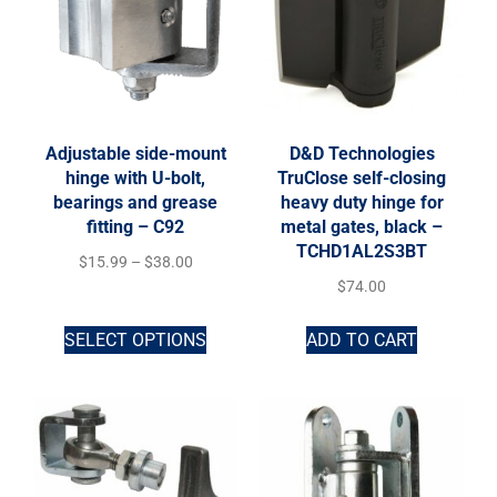
Adjustable side-mount
D&D Technologies
hinge with U-bolt,
TruClose self-closing
bearings and grease
heavy duty hinge for
fitting – C92
metal gates, black –
TCHD1AL2S3BT
$
15.99
–
$
38.00
$
74.00
SELECT OPTIONS
ADD TO CART