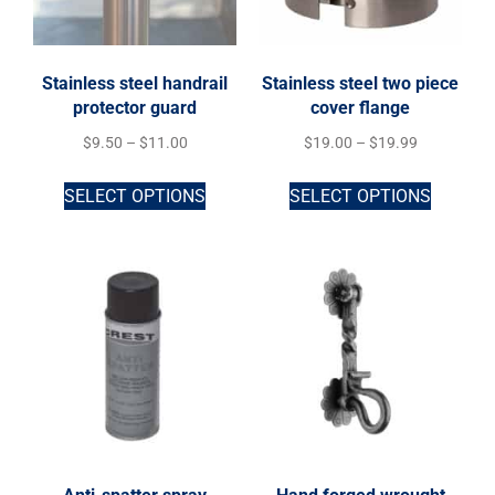
Stainless steel handrail
Stainless steel two piece
protector guard
cover flange
$
9.50
–
$
11.00
$
19.00
–
$
19.99
SELECT OPTIONS
SELECT OPTIONS