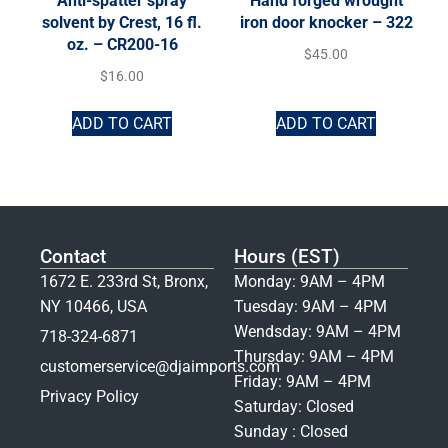
Anti-spatter spray
Hand forged wrought
solvent by Crest, 16 fl.
iron door knocker – 322
oz. – CR200-16
$
45.00
$
16.00
ADD TO CART
ADD TO CART
Contact
Hours (EST)
1672 E. 233rd St, Bronx,
Monday: 9AM – 4PM
NY 10466, USA
Tuesday: 9AM – 4PM
Wendsday: 9AM – 4PM
718-324-6871
Thursday: 9AM – 4PM
customerservice@djaimports.com
Friday: 9AM – 4PM
Privacy Policy
Saturday: Closed
Sunday : Closed