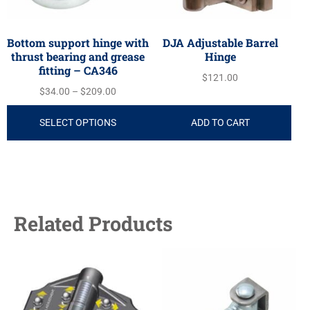
Bottom support hinge with
DJA Adjustable Barrel
thrust bearing and grease
Hinge
fitting – CA346
$
121.00
$
34.00
–
$
209.00
SELECT OPTIONS
ADD TO CART
Related Products