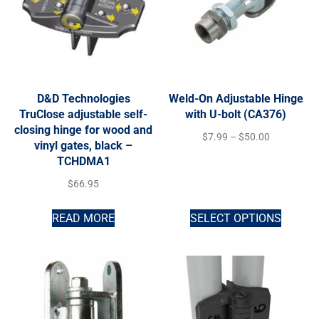
D&D Technologies
Weld-On Adjustable Hinge
TruClose adjustable self-
with U-bolt (CA376)
closing hinge for wood and
$
7.99
–
$
50.00
vinyl gates, black –
TCHDMA1
$
66.95
READ MORE
SELECT OPTIONS