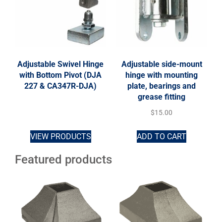
Adjustable Swivel Hinge
Adjustable side-mount
with Bottom Pivot (DJA
hinge with mounting
227 & CA347R-DJA)
plate, bearings and
grease fitting
$
15.00
VIEW PRODUCTS
ADD TO CART
Featured products