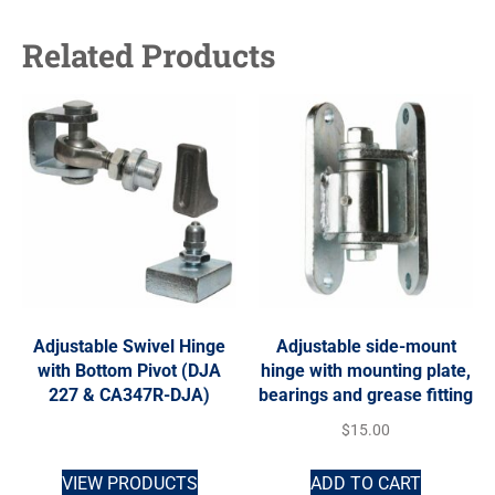
Related Products
Adjustable Swivel Hinge
Adjustable side-mount
with Bottom Pivot (DJA
hinge with mounting plate,
227 & CA347R-DJA)
bearings and grease fitting
$
15.00
VIEW PRODUCTS
ADD TO CART