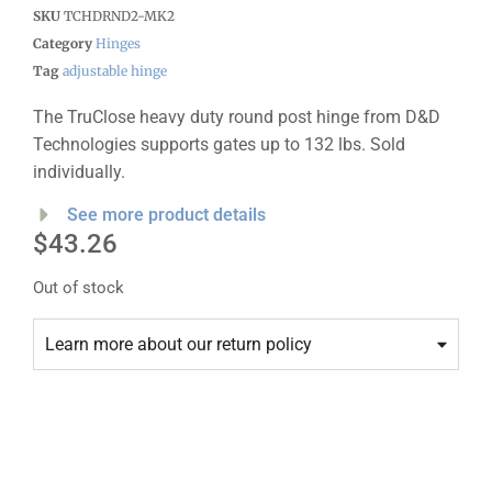
SKU
TCHDRND2-MK2
Category
Hinges
Tag
adjustable hinge
The TruClose heavy duty round post hinge from D&D
Technologies supports gates up to 132 lbs. Sold
individually.
See more product details
$
43.26
Out of stock
Learn more about our return policy