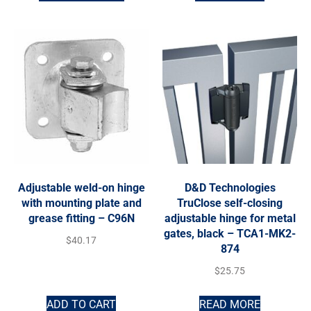
Adjustable weld-on hinge
D&D Technologies
with mounting plate and
TruClose self-closing
grease fitting – C96N
adjustable hinge for metal
gates, black – TCA1-MK2-
$
40.17
874
$
25.75
ADD TO CART
READ MORE