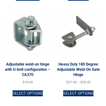
Adjustable weld-on hinge
Heavy Duty 180 Degree
with U-bolt configuration –
Adjustable Weld-On Gate
CA370
Hinge
$
18.00
$
27.00
–
$
39.00
SELECT OPTIONS
SELECT OPTIONS