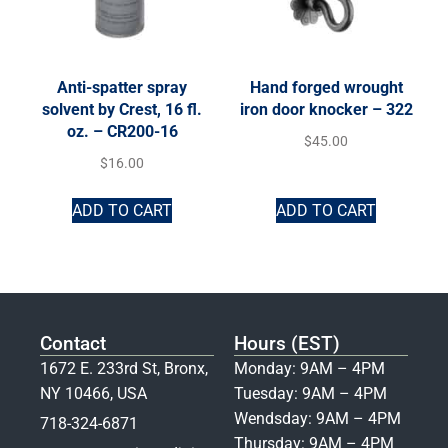
Anti-spatter spray
Hand forged wrought
solvent by Crest, 16 fl.
iron door knocker – 322
oz. – CR200-16
$
45.00
$
16.00
ADD TO CART
ADD TO CART
Contact
Hours (EST)
1672 E. 233rd St, Bronx,
Monday: 9AM – 4PM
NY 10466, USA
Tuesday: 9AM – 4PM
Wendsday: 9AM – 4PM
718-324-6871
Thursday: 9AM – 4PM