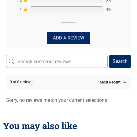
1
0%
ADD A REVIEW
Search
0 of 0 reviews
Sorry, no reviews match your current selections
You may also like