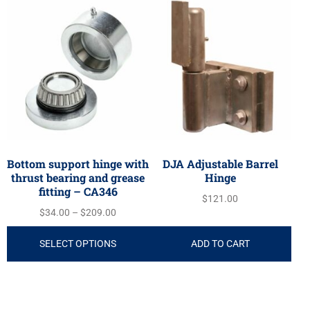
Bottom support hinge with
DJA Adjustable Barrel
thrust bearing and grease
Hinge
fitting – CA346
$
121.00
$
34.00
–
$
209.00
SELECT OPTIONS
ADD TO CART