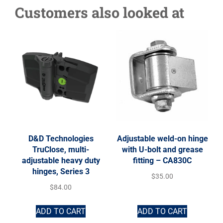
Customers also looked at
D&D Technologies
Adjustable weld-on hinge
TruClose, multi-
with U-bolt and grease
adjustable heavy duty
fitting – CA830C
hinges, Series 3
$
35.00
$
84.00
ADD TO CART
ADD TO CART