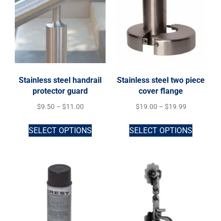
Stainless steel handrail
Stainless steel two piece
protector guard
cover flange
$
9.50
–
$
11.00
$
19.00
–
$
19.99
SELECT OPTIONS
SELECT OPTIONS