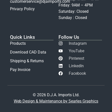
customerservice@djaimports.com
Friday: 9AM – 4PM
Privacy Policy
Saturday: Closed
Sunday : Closed
Quick Links
Follow Us
Products
Instagram
YouTube
Download CAD Data
Pinterest
Shipping & Returns
LinkedIn
Pay Invoice
Facebook
© 2026 D.J.A. Imports Ltd.
Web Design & Maintenance by Searles Graphics