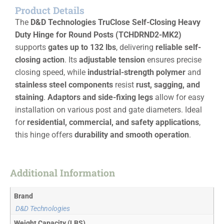
Product Details
The
D&D Technologies TruClose Self-Closing Heavy
Duty Hinge for Round Posts (TCHDRND2-MK2)
supports
gates up to 132 lbs
, delivering
reliable self-
closing action
. Its
adjustable tension
ensures precise
closing speed, while
industrial-strength polymer
and
stainless steel components
resist
rust, sagging, and
staining
.
Adaptors and side-fixing legs
allow for easy
installation on various post and gate diameters. Ideal
for
residential, commercial, and safety applications
,
this hinge offers
durability and smooth operation
.
Additional Information
Brand
D&D Technologies
Weight Capacity (LBS)