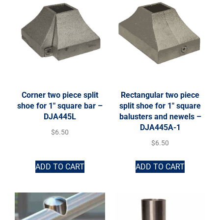
Corner two piece split
Rectangular two piece
shoe for 1″ square bar –
split shoe for 1″ square
DJA445L
balusters and newels –
DJA445A-1
$
6.50
$
6.50
ADD TO CART
ADD TO CART