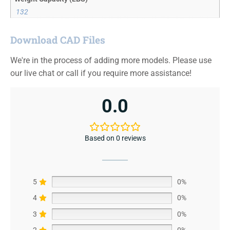
132
Download CAD Files
We're in the process of adding more models. Please use
our live chat or call if you require more assistance!
0.0
Based on 0 reviews
5
0%
4
0%
3
0%
2
0%