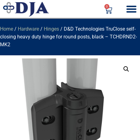
0
Home
/
Hardware
/
Hinges
/ D&D Technologies TruClose self-
closing heavy duty hinge for round posts, black – TCHDRND2-
MK2