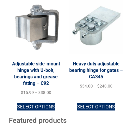
Adjustable side-mount
Heavy duty adjustable
hinge with U-bolt,
bearing hinge for gates –
bearings and grease
CA345
fitting – C92
$
34.00
–
$
240.00
$
15.99
–
$
38.00
SELECT OPTIONS
SELECT OPTIONS
Featured products