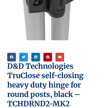
D&D Technologies
TruClose self-closing
heavy duty hinge for
round posts, black –
TCHDRND2-MK2