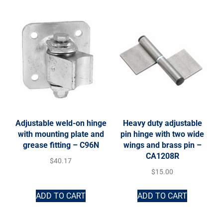
Adjustable weld-on hinge
Heavy duty adjustable
with mounting plate and
pin hinge with two wide
grease fitting – C96N
wings and brass pin –
CA1208R
$
40.17
$
15.00
ADD TO CART
ADD TO CART