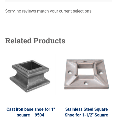
Sorry, no reviews match your current selections
Related Products
Cast iron base shoe for 1″
Stainless Steel Square
square – 9504
Shoe for 1-1/2″ Square