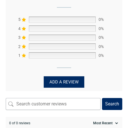
5
0%
4
0%
3
0%
2
0%
1
0%
ADD A REVIEW
Search
0 of 0 reviews