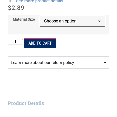
See more product details
$
2.89
Material Size
ADD TO CART
Learn more about our return policy
Product Details