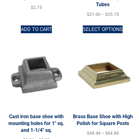
Tubes
$
2.75
$
21.00
–
$
25.75
ADD TO CART
SELECT OPTIONS
Cast iron base shoe with
Brass Base Shoe with High
mounting holes for 1″ sq.
Polish for Square Posts
and 1-1/4″ sq.
$
49.44
–
$
64.89