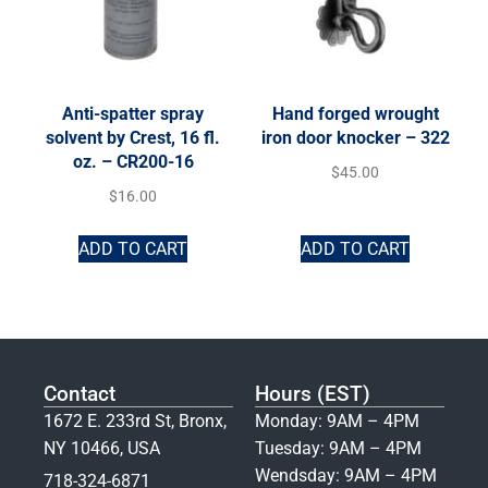
Anti-spatter spray
Hand forged wrought
solvent by Crest, 16 fl.
iron door knocker – 322
oz. – CR200-16
$
45.00
$
16.00
ADD TO CART
ADD TO CART
Contact
Hours (EST)
1672 E. 233rd St, Bronx,
Monday: 9AM – 4PM
NY 10466, USA
Tuesday: 9AM – 4PM
Wendsday: 9AM – 4PM
718-324-6871