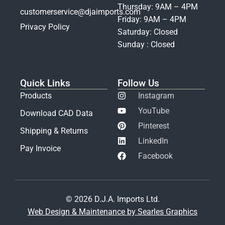
Thursday: 9AM – 4PM
customerservice@djaimports.com
Friday: 9AM – 4PM
Privacy Policy
Saturday: Closed
Sunday : Closed
Quick Links
Follow Us
Products
Instagram
YouTube
Download CAD Data
Pinterest
Shipping & Returns
LinkedIn
Pay Invoice
Facebook
© 2026 D.J.A. Imports Ltd.
Web Design & Maintenance by Searles Graphics