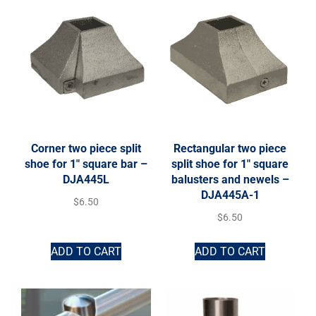
Corner two piece split
Rectangular two piece
shoe for 1″ square bar –
split shoe for 1″ square
DJA445L
balusters and newels –
DJA445A-1
$
6.50
$
6.50
ADD TO CART
ADD TO CART