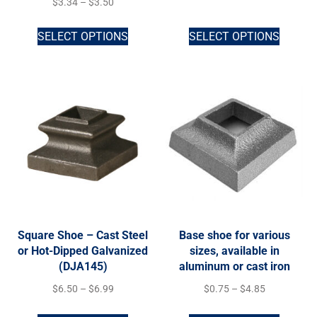
$
3.34
–
$
3.50
SELECT OPTIONS
SELECT OPTIONS
Square Shoe – Cast Steel
Base shoe for various
or Hot-Dipped Galvanized
sizes, available in
(DJA145)
aluminum or cast iron
$
6.50
–
$
6.99
$
0.75
–
$
4.85