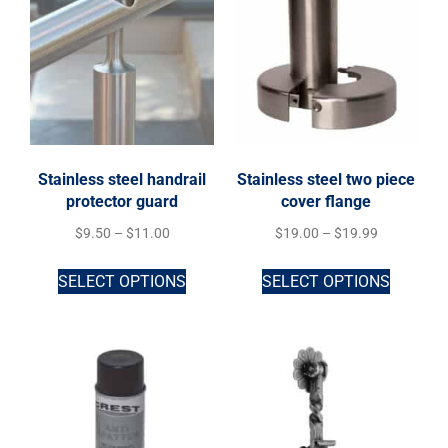
Stainless steel handrail
Stainless steel two piece
protector guard
cover flange
$
9.50
–
$
11.00
$
19.00
–
$
19.99
SELECT OPTIONS
SELECT OPTIONS