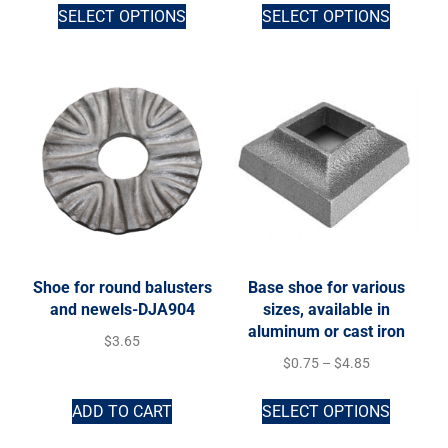
SELECT OPTIONS
SELECT OPTIONS
Shoe for round balusters
Base shoe for various
and newels-DJA904
sizes, available in
aluminum or cast iron
$
3.65
$
0.75
–
$
4.85
ADD TO CART
SELECT OPTIONS