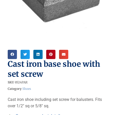
Cast iron base shoe with
set screw
SKU
8524PAR
Category
Shoes
Cast iron shoe including set screw for balusters. Fits
over 1/2″ sq or 5/8″ sq.