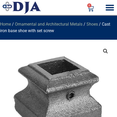
0
Home
/
Ornamental and Architectural Metals
/
Shoes
/ Cast
iron base shoe with set screw