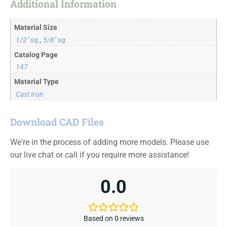
Additional Information
Material Size
1/2" sq.
,
5/8" sq.
Catalog Page
147
Material Type
Cast Iron
Download CAD Files
We're in the process of adding more models. Please use
our live chat or call if you require more assistance!
0.0
Based on 0 reviews