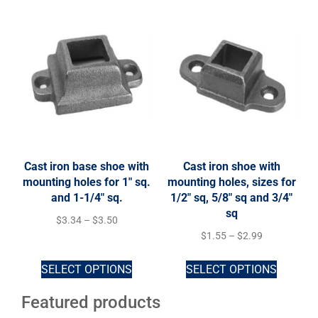
Cast iron base shoe with
Cast iron shoe with
mounting holes for 1″ sq.
mounting holes, sizes for
and 1-1/4″ sq.
1/2″ sq, 5/8″ sq and 3/4″
sq
$
3.34
–
$
3.50
$
1.55
–
$
2.99
SELECT OPTIONS
SELECT OPTIONS
Featured products