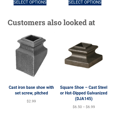
SELECT OPTIONS
SELECT OPTIONS
Customers also looked at
Cast iron base shoe with
Square Shoe – Cast Steel
set screw, pitched
or Hot-Dipped Galvanized
(DJA145)
$
2.99
$
6.50
–
$
6.99