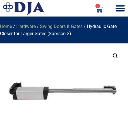
0
Home
/
Hardware
/
Swing Doors & Gates
/ Hydraulic Gate
Closer for Larger Gates (Samson-2)