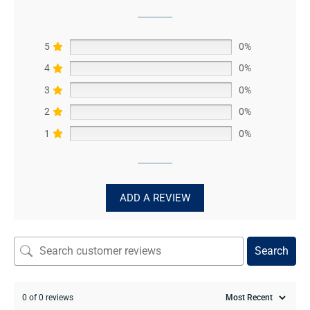
5
0%
4
0%
3
0%
2
0%
1
0%
ADD A REVIEW
Search
0 of 0 reviews