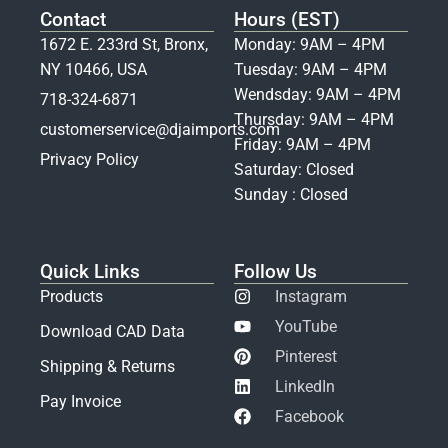
Contact
Hours (EST)
1672 E. 233rd St, Bronx,
Monday: 9AM – 4PM
NY 10466, USA
Tuesday: 9AM – 4PM
Wendsday: 9AM – 4PM
718-324-6871
Thursday: 9AM – 4PM
customerservice@djaimports.com
Friday: 9AM – 4PM
Privacy Policy
Saturday: Closed
Sunday : Closed
Quick Links
Follow Us
Products
Instagram
YouTube
Download CAD Data
Pinterest
Shipping & Returns
LinkedIn
Pay Invoice
Facebook