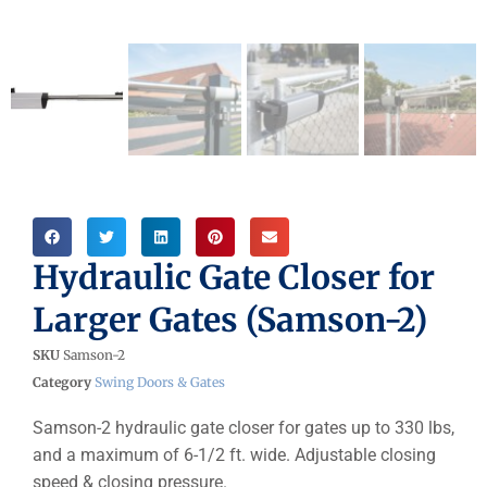
Hydraulic Gate Closer for
Larger Gates (Samson-2)
SKU
Samson-2
Category
Swing Doors & Gates
Samson-2 hydraulic gate closer for gates up to 330 lbs,
and a maximum of 6-1/2 ft. wide. Adjustable closing
speed & closing pressure.