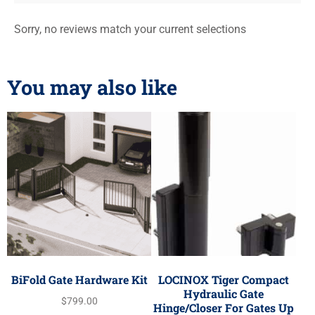
Sorry, no reviews match your current selections
You may also like
BiFold Gate Hardware Kit
LOCINOX Tiger Compact
Hydraulic Gate
$
799.00
Hinge/Closer For Gates Up