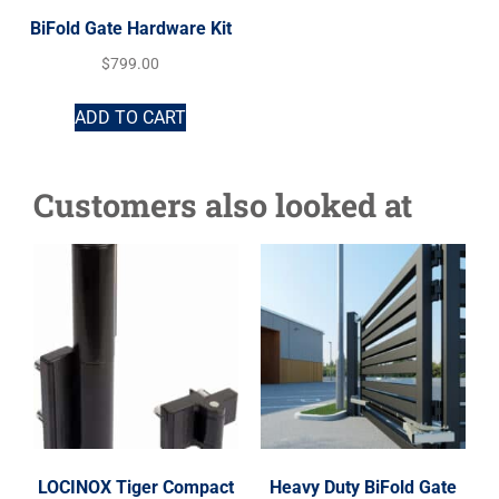
BiFold Gate Hardware Kit
$
799.00
ADD TO CART
Customers also looked at
LOCINOX Tiger Compact
Heavy Duty BiFold Gate