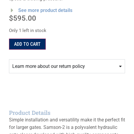
See more product details
$
595.00
Only 1 left in stock
ADD TO CART
Learn more about our return policy
Product Details
Simple installation and versatility make it the perfect fit
for larger gates. Samson-2 is a polyvalent hydraulic