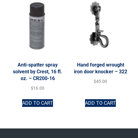
Anti-spatter spray
Hand forged wrought
solvent by Crest, 16 fl.
iron door knocker – 322
oz. – CR200-16
$
45.00
$
16.00
ADD TO CART
ADD TO CART