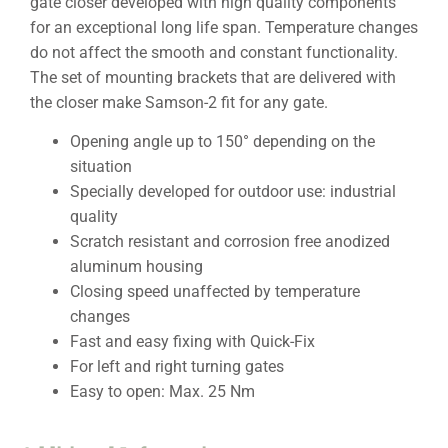
gate closer developed with high quality components
for an exceptional long life span. Temperature changes
do not affect the smooth and constant functionality.
The set of mounting brackets that are delivered with
the closer make Samson-2 fit for any gate.
Opening angle up to 150° depending on the
situation
Specially developed for outdoor use: industrial
quality
Scratch resistant and corrosion free anodized
aluminum housing
Closing speed unaffected by temperature
changes
Fast and easy fixing with Quick-Fix
For left and right turning gates
Easy to open: Max. 25 Nm