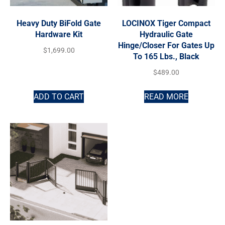
Heavy Duty BiFold Gate
LOCINOX Tiger Compact
Hardware Kit
Hydraulic Gate
Hinge/Closer For Gates Up
$
1,699.00
To 165 Lbs., Black
$
489.00
ADD TO CART
READ MORE