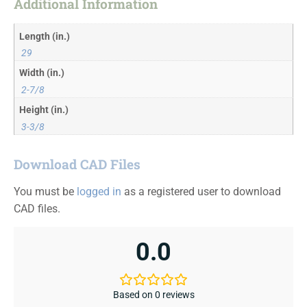
Additional Information
Length (in.)
29
Width (in.)
2-7/8
Height (in.)
3-3/8
Download CAD Files
You must be
logged in
as a registered user to download
CAD files.
0.0
Based on 0 reviews