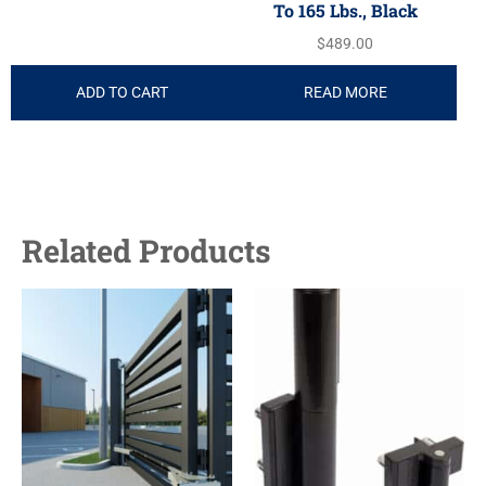
To 165 Lbs., Black
$
489.00
ADD TO CART
READ MORE
Related Products