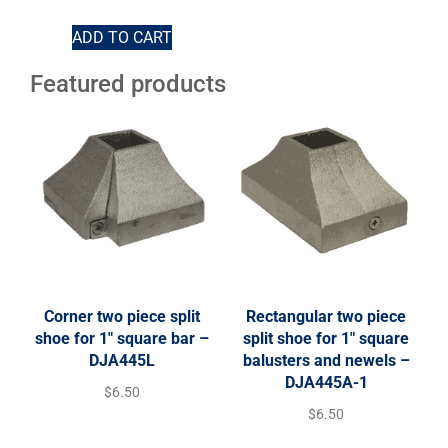
ADD TO CART
Featured products
Corner two piece split
Rectangular two piece
shoe for 1″ square bar –
split shoe for 1″ square
DJA445L
balusters and newels –
DJA445A-1
$
6.50
$
6.50