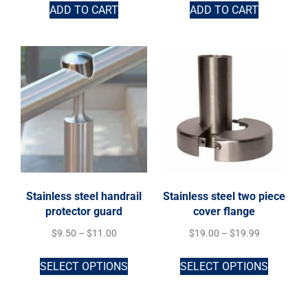
ADD TO CART
ADD TO CART
Stainless steel handrail
Stainless steel two piece
protector guard
cover flange
$
9.50
–
$
11.00
$
19.00
–
$
19.99
SELECT OPTIONS
SELECT OPTIONS