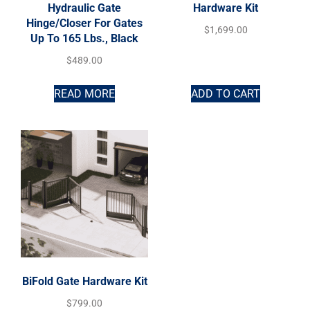
Hydraulic Gate
Hardware Kit
Hinge/Closer For Gates
$
1,699.00
Up To 165 Lbs., Black
$
489.00
READ MORE
ADD TO CART
BiFold Gate Hardware Kit
$
799.00