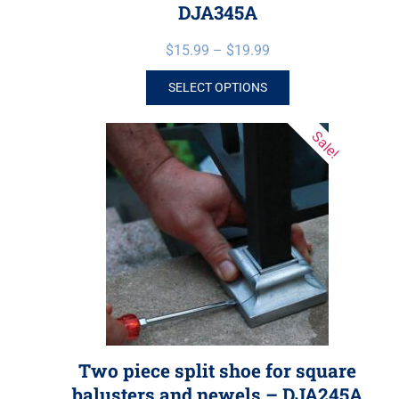
DJA345A
$
15.99
–
$
19.99
SELECT OPTIONS
Sale!
Two piece split shoe for square
balusters and newels – DJA245A