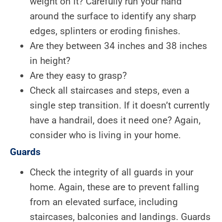
weight on it? Carefully run your hand
around the surface to identify any sharp
edges, splinters or eroding finishes.
Are they between 34 inches and 38 inches
in height?
Are they easy to grasp?
Check all staircases and steps, even a
single step transition. If it doesn’t currently
have a handrail, does it need one? Again,
consider who is living in your home.
Guards
Check the integrity of all guards in your
home. Again, these are to prevent falling
from an elevated surface, including
staircases, balconies and landings. Guards