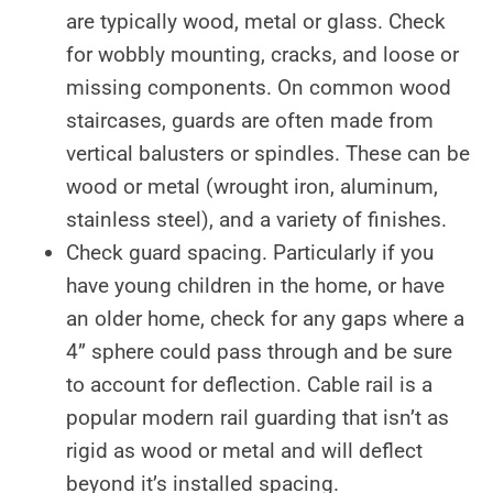
are typically wood, metal or glass. Check
for wobbly mounting, cracks, and loose or
missing components. On common wood
staircases, guards are often made from
vertical balusters or spindles. These can be
wood or metal (wrought iron, aluminum,
stainless steel), and a variety of finishes.
Check guard spacing. Particularly if you
have young children in the home, or have
an older home, check for any gaps where a
4” sphere could pass through and be sure
to account for deflection. Cable rail is a
popular modern rail guarding that isn’t as
rigid as wood or metal and will deflect
beyond it’s installed spacing.