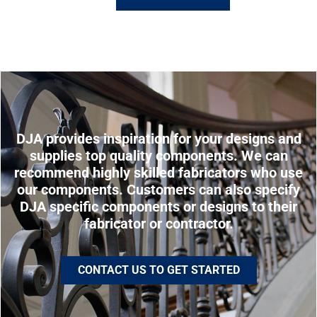
DJA provides inspiration for your designs and
supplies top quality components. We can
recommend highly skilled fabricators who use
our components. Customers can also specify
DJA specific components or designs to their
fabricator or contractor.
CONTACT US TO GET STARTED