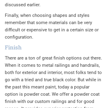
discussed earlier.
Finally, when choosing shapes and styles
remember that some materials can be very
difficult or expensive to get in a certain size or
configuration.
Finish
There are a ton of great finish options out there.
When it comes to metal railings and handrails,
both for exterior and interior, most folks tend to
go with a tried and true black color. But while in
the past this meant paint, today a popular
option is powder coat. We offer a powder coat
finish with our custom railings and for good