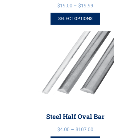
$
19.00
–
$
19.99
SELECT OPTIONS
Steel Half Oval Bar
$
4.00
–
$
107.00