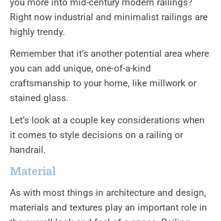
you more into mid-century modern railings?
Right now industrial and minimalist railings are
highly trendy.
Remember that it’s another potential area where
you can add unique, one-of-a-kind
craftsmanship to your home, like millwork or
stained glass.
Let’s look at a couple key considerations when
it comes to style decisions on a railing or
handrail.
Material
As with most things in architecture and design,
materials and textures play an important role in