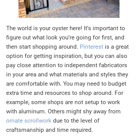
The world is your oyster here! It’s important to
figure out what look you’re going for first, and
then start shopping around.
Pinterest
is a great
option for getting inspiration, but you can also
pay close attention to independent fabricators
in your area and what materials and styles they
are comfortable with. You may need to budget
extra time and resources to shop around. For
example, some shops are not setup to work
with aluminum. Others might shy away from
ornate scrollwork
due to the level of
craftsmanship and time required.