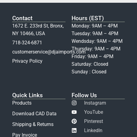
Contact
Hours (EST)
1672 E. 233rd St, Bronx,
Monday: 9AM – 4PM
NY 10466, USA
Tuesday: 9AM – 4PM
Wendsday: 9AM – 4PM
718-324-6871
Thursday: 9AM – 4PM
customerservice@djaimports.com
Friday: 9AM – 4PM
Privacy Policy
Saturday: Closed
Sunday : Closed
Quick Links
Follow Us
Products
Instagram
YouTube
Download CAD Data
Pinterest
Shipping & Returns
LinkedIn
Pay Invoice