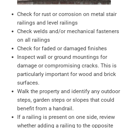
Check for rust or corrosion on metal stair
railings and level railings
Check welds and/or mechanical fasteners
on all railings
Check for faded or damaged finishes
Inspect wall or ground mountings for
damage or compromising cracks. This is
particularly important for wood and brick
surfaces.
Walk the property and identify any outdoor
steps, garden steps or slopes that could
benefit from a handrail.
If a railing is present on one side, review
whether adding a railing to the opposite