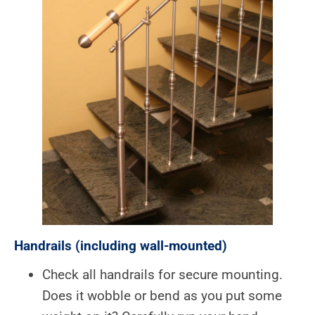
Handrails (including wall-mounted)
Check all handrails for secure mounting.
Does it wobble or bend as you put some