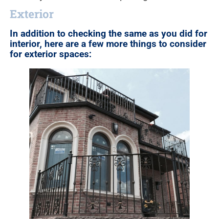
Exterior
In addition to checking the same as you did for
interior, here are a few more things to consider
for exterior spaces: