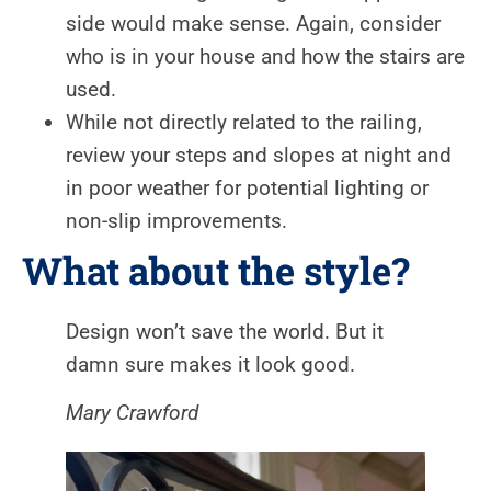
side would make sense. Again, consider
who is in your house and how the stairs are
used.
While not directly related to the railing,
review your steps and slopes at night and
in poor weather for potential lighting or
non-slip improvements.
What about the style?
Design won’t save the world. But it
damn sure makes it look good.
Mary Crawford