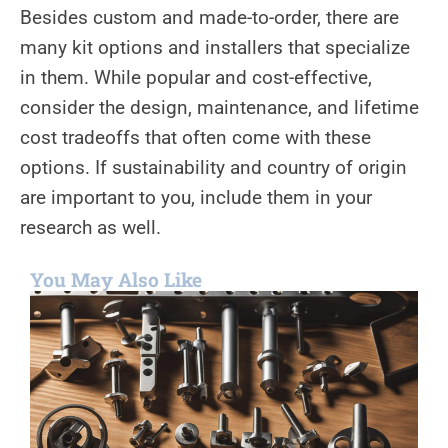
Besides custom and made-to-order, there are
many kit options and installers that specialize
in them. While popular and cost-effective,
consider the design, maintenance, and lifetime
cost tradeoffs that often come with these
options. If sustainability and country of origin
are important to you, include them in your
research as well.
You May Also Like
H
f
Y
G
C
t
H
R
M