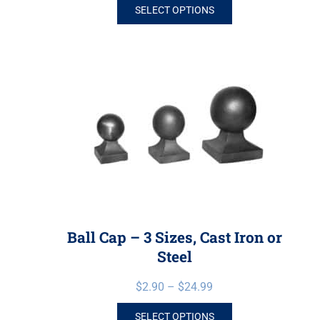
SELECT OPTIONS
Ball Cap – 3 Sizes, Cast Iron or
Steel
$
2.90
–
$
24.99
SELECT OPTIONS