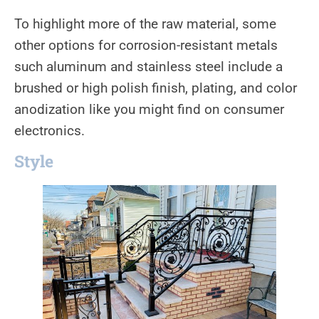
To highlight more of the raw material, some
other options for corrosion-resistant metals
such aluminum and stainless steel include a
brushed or high polish finish, plating, and color
anodization like you might find on consumer
electronics.
Style