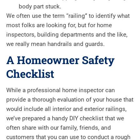
body part stuck.
We often use the term “railing” to identify what
most folks are looking for, but for home
inspectors, building departments and the like,
we really mean handrails and guards.
A Homeowner Safety
Checklist
While a professional home inspector can
provide a thorough evaluation of your house that
would include all interior and exterior railings,
we’ve prepared a handy DIY checklist that we
often share with our family, friends, and
customers that you can use to conduct a rough