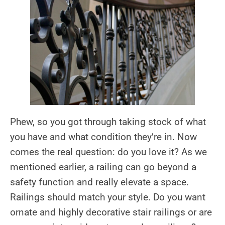
Phew, so you got through taking stock of what
you have and what condition they’re in. Now
comes the real question: do you love it? As we
mentioned earlier, a railing can go beyond a
safety function and really elevate a space.
Railings should match your style. Do you want
ornate and highly decorative stair railings or are