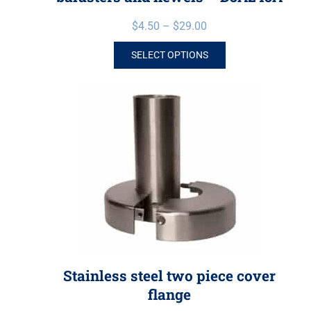
$
4.50
–
$
29.00
SELECT OPTIONS
Stainless steel two piece cover
flange