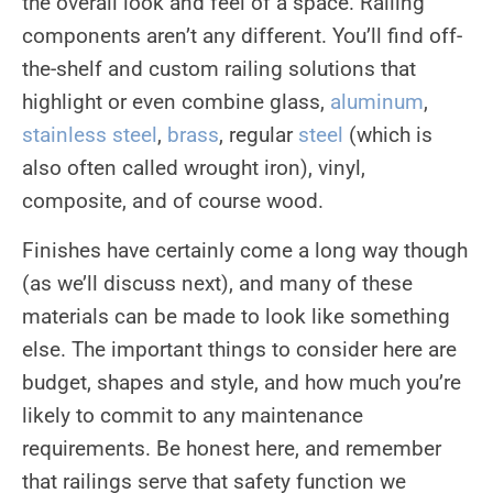
the overall look and feel of a space. Railing
components aren’t any different. You’ll find off-
the-shelf and custom railing solutions that
highlight or even combine glass,
aluminum
,
stainless steel
,
brass
, regular
steel
(which is
also often called wrought iron), vinyl,
composite, and of course wood.
Finishes have certainly come a long way though
(as we’ll discuss next), and many of these
materials can be made to look like something
else. The important things to consider here are
budget, shapes and style, and how much you’re
likely to commit to any maintenance
requirements. Be honest here, and remember
that railings serve that safety function we