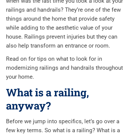
when was the last time you took a look at your
railings and handrails? They’re one of the few
things around the home that provide safety
while adding to the aesthetic value of your
house. Railings prevent injuries but they can
also help transform an entrance or room.
Read on for tips on what to look for in
modernizing railings and handrails throughout
your home.
What is a railing,
anyway?
Before we jump into specifics, let’s go over a
few key terms. So what is a railing? What is a