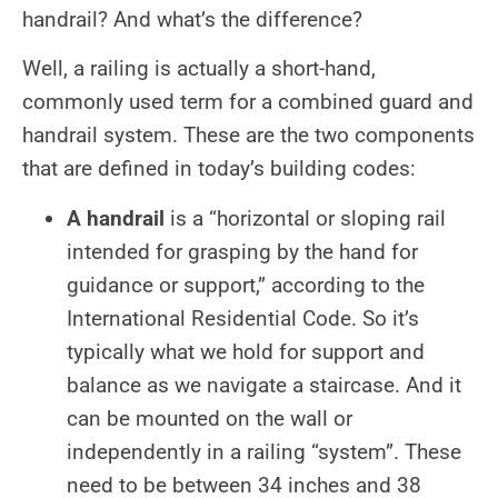
handrail? And what’s the difference?
Well, a railing is actually a short-hand,
commonly used term for a combined guard and
handrail system. These are the two components
that are defined in today’s building codes:
A handrail
is a “horizontal or sloping rail
intended for grasping by the hand for
guidance or support,” according to the
International Residential Code. So it’s
typically what we hold for support and
balance as we navigate a staircase. And it
can be mounted on the wall or
independently in a railing “system”. These
need to be between 34 inches and 38