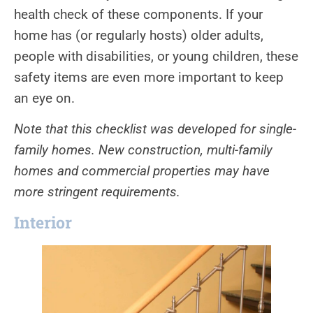
health check of these components. If your
home has (or regularly hosts) older adults,
people with disabilities, or young children, these
safety items are even more important to keep
an eye on.
Note that this checklist was developed for single-
family homes. New construction, multi-family
homes and commercial properties may have
more stringent requirements.
Interior