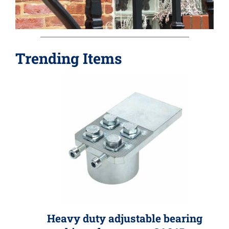
»
Trending Items
Heavy duty adjustable bearing