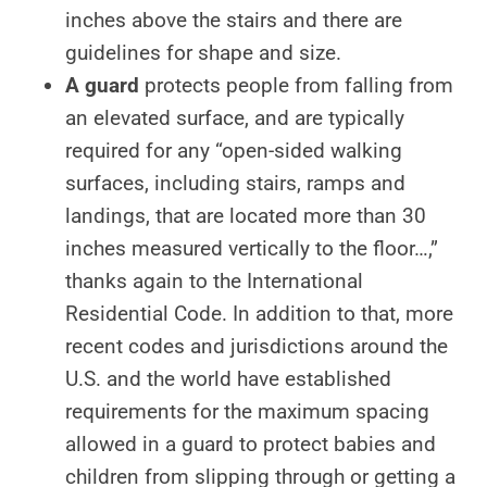
inches above the stairs and there are
guidelines for shape and size.
A guard
protects people from falling from
an elevated surface, and are typically
required for any “open-sided walking
surfaces, including stairs, ramps and
landings, that are located more than 30
inches measured vertically to the floor…,”
thanks again to the International
Residential Code. In addition to that, more
recent codes and jurisdictions around the
U.S. and the world have established
requirements for the maximum spacing
allowed in a guard to protect babies and
children from slipping through or getting a