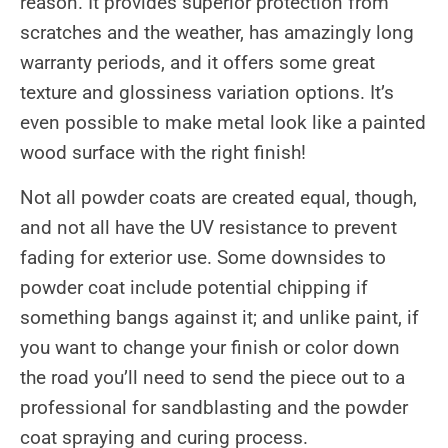
reason. It provides superior protection from
scratches and the weather, has amazingly long
warranty periods, and it offers some great
texture and glossiness variation options. It’s
even possible to make metal look like a painted
wood surface with the right finish!
Not all powder coats are created equal, though,
and not all have the UV resistance to prevent
fading for exterior use. Some downsides to
powder coat include potential chipping if
something bangs against it; and unlike paint, if
you want to change your finish or color down
the road you’ll need to send the piece out to a
professional for sandblasting and the powder
coat spraying and curing process.