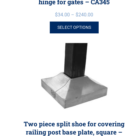
hinge for gates – CA345
$
34.00
–
$
240.00
SELECT OPTIONS
Two piece split shoe for covering
railing post base plate, square –