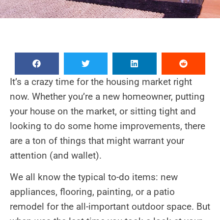
It’s a crazy time for the housing market right
now. Whether you’re a new homeowner, putting
your house on the market, or sitting tight and
looking to do some home improvements, there
are a ton of things that might warrant your
attention (and wallet).
We all know the typical to-do items: new
appliances, flooring, painting, or a patio
remodel for the all-important outdoor space. But