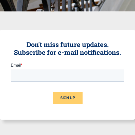
Don't miss future updates.
Subscribe for e-mail notifications.