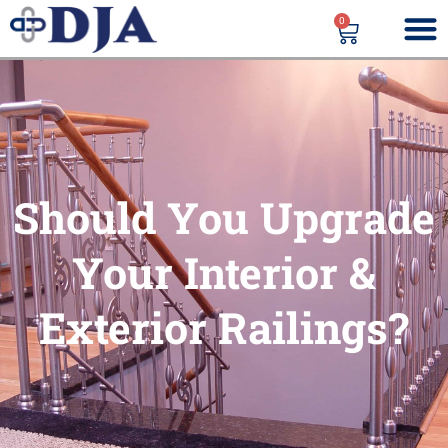
0
Should You Upgrade
Your Interior &
Exterior Railings?